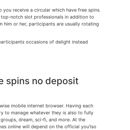
 you receive a circular which have free spins
top-notch slot professionals in addition to
 him or her, participants are usually rotating
articipants occasions of delight instead
ee spins no deposit
wise mobile internet browser. Having each
ry to manage whatever they is also to fully
 groups, dream, sci-fi, and more. At the
s online will depend on the official you’lso