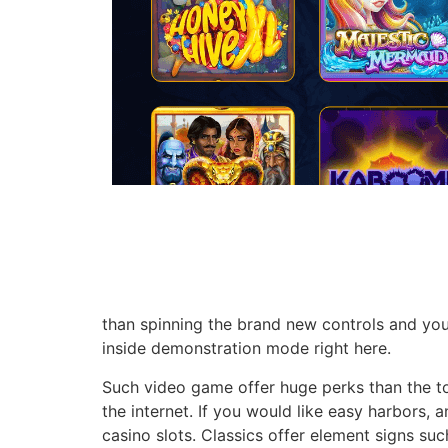
than spinning the brand new controls and you w
inside demonstration mode right here.
Such video game offer huge perks than the to 
the internet. If you would like easy harbors,
casino slots. Classics offer element signs suc