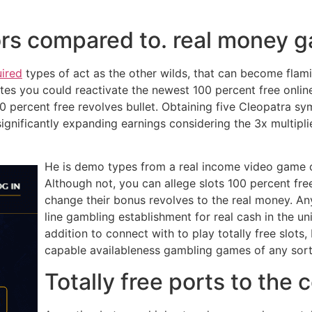
ors compared to. real money 
uired
types of act as the other wilds, that can become flamin
utes you could reactivate the newest 100 percent free onlin
00 percent free revolves bullet. Obtaining five Cleopatra sy
significantly expanding earnings considering the 3x multipli
He is demo types from a real income video game cu
Although not, you can allege slots 100 percent fre
change their bonus revolves to the real money. Any
line gambling establishment for real cash in the un
addition to connect with to play totally free slot
capable availableness gambling games of any sort
Totally free ports to the c