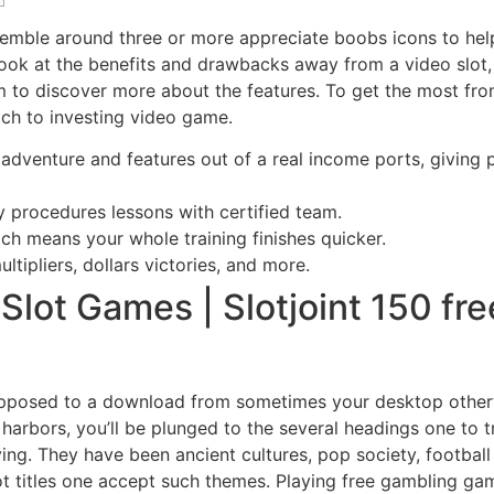
semble around three or more appreciate boobs icons to help
look at the benefits and drawbacks away from a video slot, 
im to discover more about the features.
To get the most from
witch to investing video game.
dventure and features out of a real income ports, giving p
y procedures lessons with certified team.
ich means your whole training finishes quicker.
tipliers, dollars victories, and more.
 Slot Games | Slotjoint 150 fr
opposed to a download from sometimes your desktop other
arbors, you’ll be plunged to the several headings one to t
ing. They have been ancient cultures, pop society, football
t titles one accept such themes. Playing free gambling game