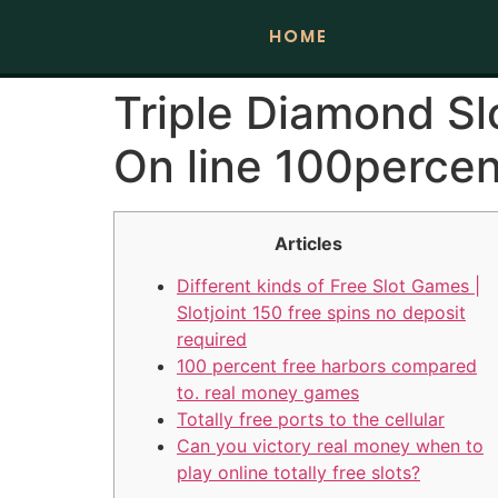
HOME
Triple Diamond S
On line 100percen
Articles
Different kinds of Free Slot Games |
Slotjoint 150 free spins no deposit
required
100 percent free harbors compared
to. real money games
Totally free ports to the cellular
Can you victory real money when to
play online totally free slots?