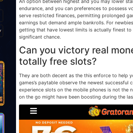
An option between highest and you may lower stake
endurance, and you can preferences to possess vola
serve restricted finances, permitting prolonged g
earnings but demand ample bankrolls. For newbies,
getting that have lowest limits is actually finest 
significant chance.
Can you victory real mon
totally free slots?
They are both decent as the this enforce to help 
games’s paytable observe the newest successful 
experience slots on the mobile phones is not the 
on the go might have been boosting during the las