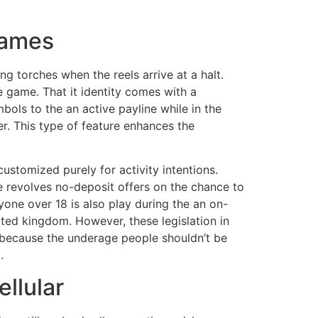
games
g torches when the reels arrive at a halt.
e game. That it identity comes with a
mbols to the an active payline while in the
er. This type of feature enhances the
stomized purely for activity intentions.
e revolves no-deposit offers on the chance to
one over 18 is also play during the an on-
ited kingdom. However, these legislation in
s, because the underage people shouldn’t be
.
ellular