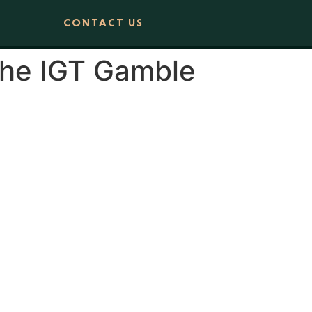
CONTACT US
the IGT Gamble