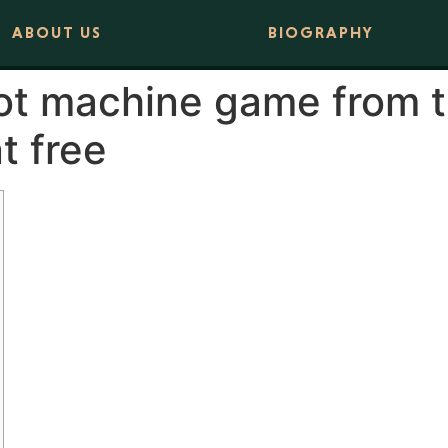
ABOUT US
BIOGRAPHY
lot machine game from 
t free