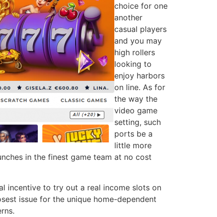
choice for one
another
casual players
and you may
high rollers
looking to
enjoy harbors
on line. As for
the way the
video game
setting, such
ports be a
little more
aunches in the finest game team at no cost
 incentive to try out a real income slots on
closest issue for the unique home-dependent
erns.