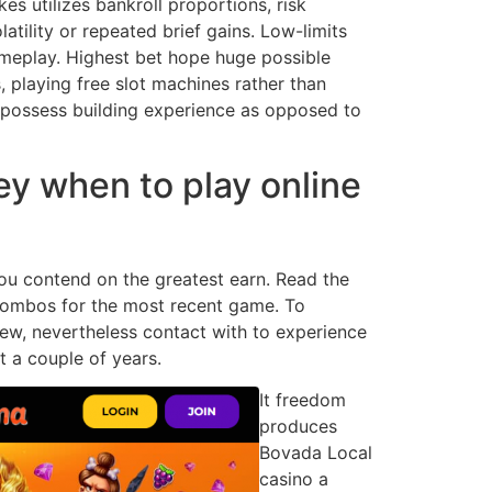
s utilizes bankroll proportions, risk
tility or repeated brief gains. Low-limits
ameplay. Highest bet hope huge possible
 playing free slot machines rather than
to possess building experience as opposed to
ey when to play online
you contend on the greatest earn. Read the
combos for the most recent game. To
new, nevertheless contact with to experience
t a couple of years.
It freedom
produces
Bovada Local
casino a