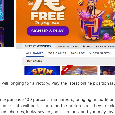
ill longing for a victory. Play the latest online position l
experience 100 percent free harbors, bringing an additional
 antique slots will be far more on the preference. They are 
h as cherries, lucky sevens, bells, lemons, and you may tav