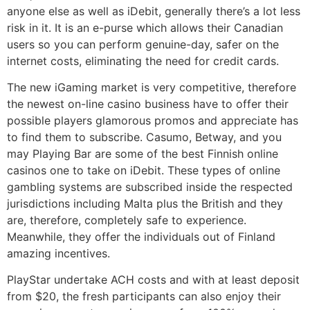
anyone else as well as iDebit, generally there’s a lot less
risk in it. It is an e-purse which allows their Canadian
users so you can perform genuine-day, safer on the
internet costs, eliminating the need for credit cards.
The new iGaming market is very competitive, therefore
the newest on-line casino business have to offer their
possible players glamorous promos and appreciate has
to find them to subscribe. Casumo, Betway, and you
may Playing Bar are some of the best Finnish online
casinos one to take on iDebit. These types of online
gambling systems are subscribed inside the respected
jurisdictions including Malta plus the British and they
are, therefore, completely safe to experience.
Meanwhile, they offer the individuals out of Finland
amazing incentives.
PlayStar undertake ACH costs and with at least deposit
from $20, the fresh participants can also enjoy their