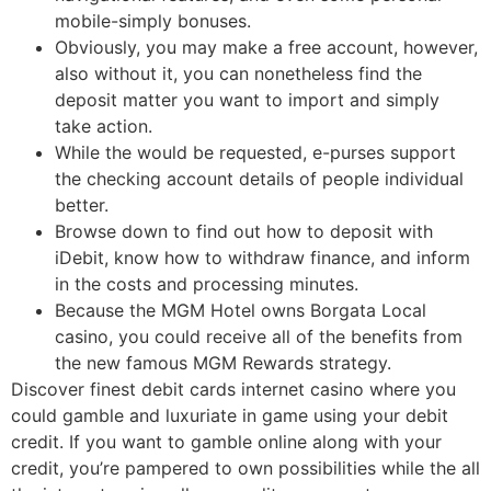
mobile-simply bonuses.
Obviously, you may make a free account, however,
also without it, you can nonetheless find the
deposit matter you want to import and simply
take action.
While the would be requested, e-purses support
the checking account details of people individual
better.
Browse down to find out how to deposit with
iDebit, know how to withdraw finance, and inform
in the costs and processing minutes.
Because the MGM Hotel owns Borgata Local
casino, you could receive all of the benefits from
the new famous MGM Rewards strategy.
Discover finest debit cards internet casino where you
could gamble and luxuriate in game using your debit
credit. If you want to gamble online along with your
credit, you’re pampered to own possibilities while the all