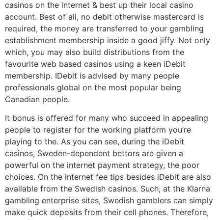
casinos on the internet & best up their local casino
account. Best of all, no debit otherwise mastercard is
required, the money are transferred to your gambling
establishment membership inside a good jiffy. Not only
which, you may also build distributions from the
favourite web based casinos using a keen iDebit
membership. IDebit is advised by many people
professionals global on the most popular being
Canadian people.
It bonus is offered for many who succeed in appealing
people to register for the working platform you’re
playing to the. As you can see, during the iDebit
casinos, Sweden-dependent bettors are given a
powerful on the internet payment strategy, the poor
choices. On the internet fee tips besides iDebit are also
available from the Swedish casinos. Such, at the Klarna
gambling enterprise sites, Swedish gamblers can simply
make quick deposits from their cell phones. Therefore,