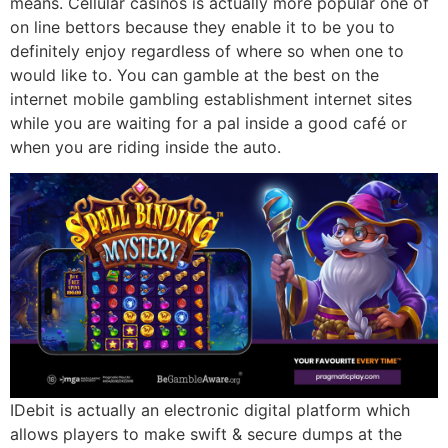
means. Cellular casinos is actually more popular one of
on line bettors because they enable it to be you to
definitely enjoy regardless of where so when one to
would like to. You can gamble at the best on the
internet mobile gambling establishment internet sites
while you are waiting for a pal inside a good café or
when you are riding inside the auto.
IDebit is actually an electronic digital platform which
allows players to make swift & secure dumps at the