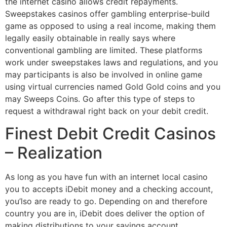
the internet casino allows credit repayments.
Sweepstakes casinos offer gambling enterprise-build
game as opposed to using a real income, making them
legally easily obtainable in really says where
conventional gambling are limited. These platforms
work under sweepstakes laws and regulations, and you
may participants is also be involved in online game
using virtual currencies named Gold Gold coins and you
may Sweeps Coins. Go after this type of steps to
request a withdrawal right back on your debit credit.
Finest Debit Credit Casinos
– Realization
As long as you have fun with an internet local casino
you to accepts iDebit money and a checking account,
you’lso are ready to go. Depending on and therefore
country you are in, iDebit does deliver the option of
making distributions to your savings account.