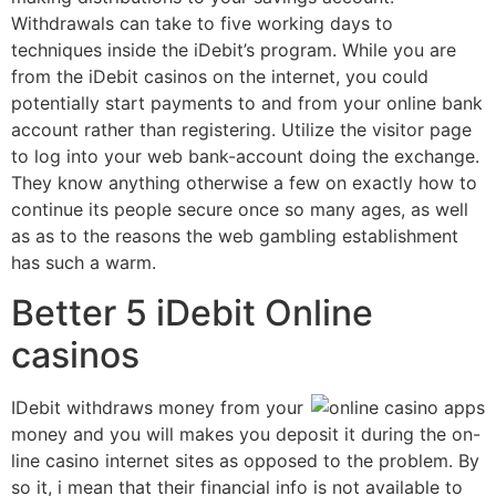
Withdrawals can take to five working days to
techniques inside the iDebit’s program. While you are
from the iDebit casinos on the internet, you could
potentially start payments to and from your online bank
account rather than registering. Utilize the visitor page
to log into your web bank-account doing the exchange.
They know anything otherwise a few on exactly how to
continue its people secure once so many ages, as well
as as to the reasons the web gambling establishment
has such a warm.
Better 5 iDebit Online
casinos
IDebit withdraws money from your
money and you will makes you deposit it during the on-
line casino internet sites as opposed to the problem. By
so it, i mean that their financial info is not available to