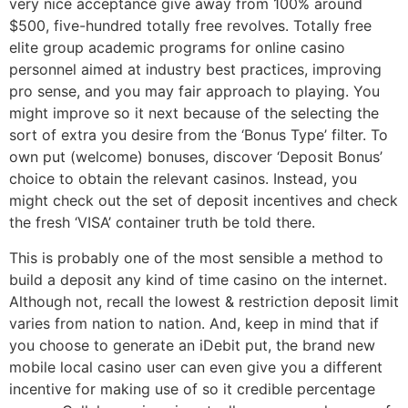
very nice acceptance give away from 100% around
$500, five-hundred totally free revolves. Totally free
elite group academic programs for online casino
personnel aimed at industry best practices, improving
pro sense, and you may fair approach to playing. You
might improve so it next because of the selecting the
sort of extra you desire from the ‘Bonus Type’ filter. To
own put (welcome) bonuses, discover ‘Deposit Bonus’
choice to obtain the relevant casinos. Instead, you
might check out the set of deposit incentives and check
the fresh ‘VISA’ container truth be told there.
This is probably one of the most sensible a method to
build a deposit any kind of time casino on the internet.
Although not, recall the lowest & restriction deposit limit
varies from nation to nation. And, keep in mind that if
you choose to generate an iDebit put, the brand new
mobile local casino user can even give you a different
incentive for making use of so it credible percentage