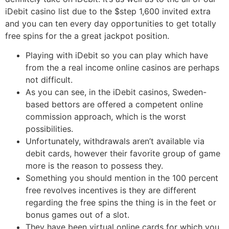
iDebit casino list due to the $step 1,600 invited extra
and you can ten every day opportunities to get totally
free spins for the a great jackpot position.
Playing with iDebit so you can play which have
from the a real income online casinos are perhaps
not difficult.
As you can see, in the iDebit casinos, Sweden-
based bettors are offered a competent online
commission approach, which is the worst
possibilities.
Unfortunately, withdrawals aren’t available via
debit cards, however their favorite group of game
more is the reason to possess they.
Something you should mention in the 100 percent
free revolves incentives is they are different
regarding the free spins the thing is in the feet or
bonus games out of a slot.
They have been virtual online cards for which you