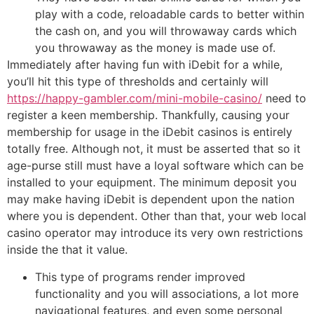
play with a code, reloadable cards to better within
the cash on, and you will throwaway cards which
you throwaway as the money is made use of.
Immediately after having fun with iDebit for a while,
you’ll hit this type of thresholds and certainly will
https://happy-gambler.com/mini-mobile-casino/
need to
register a keen membership. Thankfully, causing your
membership for usage in the iDebit casinos is entirely
totally free. Although not, it must be asserted that so it
age-purse still must have a loyal software which can be
installed to your equipment. The minimum deposit you
may make having iDebit is dependent upon the nation
where you is dependent. Other than that, your web local
casino operator may introduce its very own restrictions
inside the that it value.
This type of programs render improved
functionality and you will associations, a lot more
navigational features, and even some personal