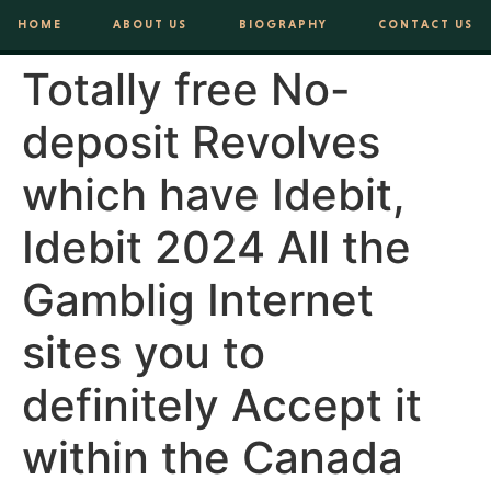
HOME
ABOUT US
BIOGRAPHY
CONTACT US
Totally free No-
deposit Revolves
which have Idebit,
Idebit 2024 All the
Gamblig Internet
sites you to
definitely Accept it
within the Canada