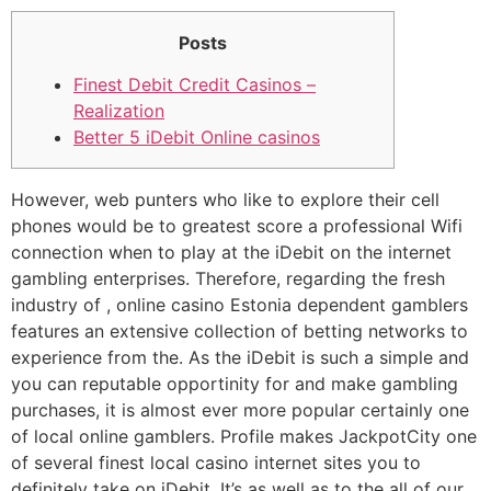
Posts
Finest Debit Credit Casinos –
Realization
Better 5 iDebit Online casinos
However, web punters who like to explore their cell
phones would be to greatest score a professional Wifi
connection when to play at the iDebit on the internet
gambling enterprises. Therefore, regarding the fresh
industry of , online casino Estonia dependent gamblers
features an extensive collection of betting networks to
experience from the.
As the iDebit is such a simple and
you can reputable opportinity for and make gambling
purchases, it is almost ever more popular certainly one
of local online gamblers. Profile makes JackpotCity one
of several finest local casino internet sites you to
definitely take on iDebit. It’s as well as to the all of our