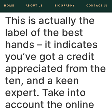
HOME
ABOUT US
BIOGRAPHY
CONTACT US
This is actually the
label of the best
hands – it indicates
you’ve got a credit
appreciated from the
ten, and a keen
expert. Take into
account the online