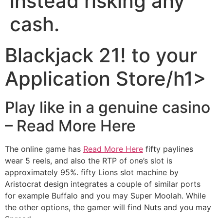
instead risking any
cash.
‎‎Blackjack 21! to your
Application Store/h1>
Play like in a genuine casino
– Read More Here
The online game has
Read More Here
fifty paylines
wear 5 reels, and also the RTP of one’s slot is
approximately 95%. fifty Lions slot machine by
Aristocrat design integrates a couple of similar ports
for example Buffalo and you may Super Moolah.
While
the other options, the gamer will find Nuts and you may