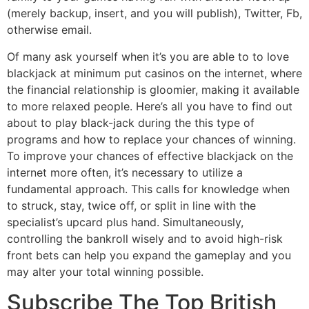
(merely backup, insert, and you will publish), Twitter, Fb,
otherwise email.
Of many ask yourself when it’s you are able to to love
blackjack at minimum put casinos on the internet, where
the financial relationship is gloomier, making it available
to more relaxed people. Here’s all you have to find out
about to play black-jack during the this type of
programs and how to replace your chances of winning.
To improve your chances of effective blackjack on the
internet more often, it’s necessary to utilize a
fundamental approach. This calls for knowledge when
to struck, stay, twice off, or split in line with the
specialist’s upcard plus hand. Simultaneously,
controlling the bankroll wisely and to avoid high-risk
front bets can help you expand the gameplay and you
may alter your total winning possible.
Subscribe The Top British