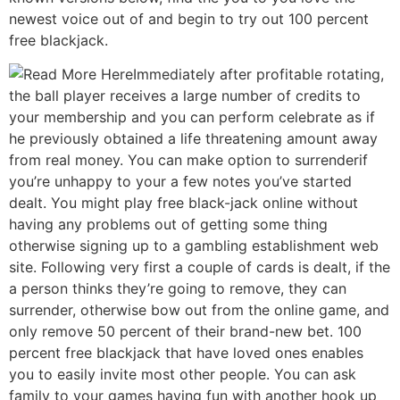
newest voice out of and begin to try out 100 percent
free blackjack.
Immediately after profitable rotating,
the ball player receives a large number of credits to
your membership and you can perform celebrate as if
he previously obtained a life threatening amount away
from real money. You can make option to surrenderif
you’re unhappy to your a few notes you’ve started
dealt. You might play free black-jack online without
having any problems out of getting some thing
otherwise signing up to a gambling establishment web
site. Following very first a couple of cards is dealt, if the
a person thinks they’re going to remove, they can
surrender, otherwise bow out from the online game, and
only remove 50 percent of their brand-new bet. 100
percent free blackjack that have loved ones enables
you to easily invite most other people. You can ask
family to your games having fun with another hook up