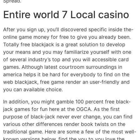
Spread.
Entire world 7 Local casino
After you sign up, you’ll discovered specific inside the-
online game money for free to give you already been.
Totally free blackjack is a great solution to develop
your means and you may familiarize yourself with one
of several industry’s top and you will accessible card
games. Although latest courtroom surroundings in
america helps it be hard for everybody to find on the
web blackjack, free game render an user-friendly and
you can available choice.
In addition, you might gamble 100 percent free black-
jack games for fun here at the OGCA. As the first
purpose of black-jack never ever change, you can find
various other differences render book twists on the
traditional game. Here are some a few of the most well-
known versions below, find the you to you love the