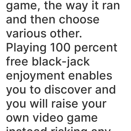
game, the way it ran
and then choose
various other.
Playing 100 percent
free black-jack
enjoyment enables
you to discover and
you will raise your
own video game