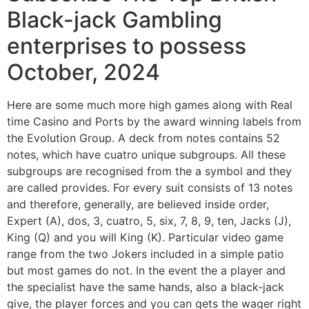
Black-jack Gambling
enterprises to possess
October, 2024
Here are some much more high games along with Real
time Casino and Ports by the award winning labels from
the Evolution Group. A deck from notes contains 52
notes, which have cuatro unique subgroups. All these
subgroups are recognised from the a symbol and they
are called provides. For every suit consists of 13 notes
and therefore, generally, are believed inside order,
Expert (A), dos, 3, cuatro, 5, six, 7, 8, 9, ten, Jacks (J),
King (Q) and you will King (K). Particular video game
range from the two Jokers included in a simple patio
but most games do not. In the event the a player and
the specialist have the same hands, also a black-jack
give, the player forces and you can gets the wager right