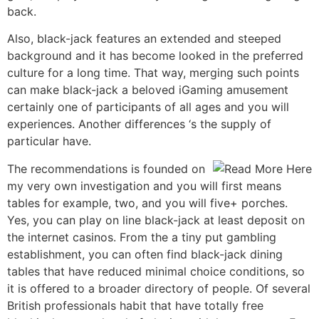
back.
Also, black-jack features an extended and steeped
background and it has become looked in the preferred
culture for a long time. That way, merging such points
can make black-jack a beloved iGaming amusement
certainly one of participants of all ages and you will
experiences. Another differences ‘s the supply of
particular have.
The recommendations is founded on
my very own investigation and you will first means
tables for example, two, and you will five+ porches.
Yes, you can play on line black-jack at least deposit on
the internet casinos. From the a tiny put gambling
establishment, you can often find black-jack dining
tables that have reduced minimal choice conditions, so
it is offered to a broader directory of people. Of several
British professionals habit that have totally free