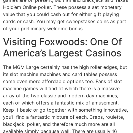
Hold’em Online poker. These possess a set monetary
value that you could cash out for either gift playing
cards or cash. You may get sweepstakes coins as part
of your preliminary welcome bonus.
Visiting Foxwoods: One Of
America’s Largest Casinos
The MGM Large certainly has the high roller edges, but
its slot machine machines and card tables possess
some even more affordable options too. Fans of slot
machine games will find of which there is a massive
array of the two classic and modern day machines,
each of which offers a fantastic mix of amusement.
Keep it basic or go together with something innovative,
you’ll find a fantastic mixture of each. Craps, roulette,
blackjack, poker, and therefore much more are all
available simply because well. There are usually 16