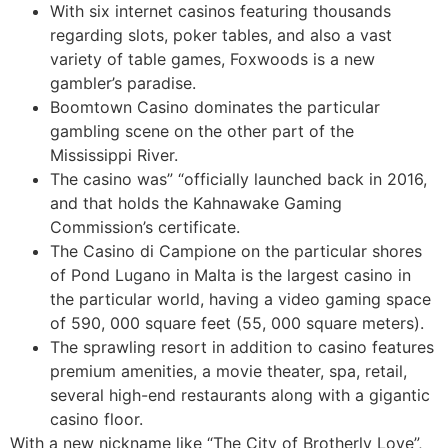
With six internet casinos featuring thousands
regarding slots, poker tables, and also a vast
variety of table games, Foxwoods is a new
gambler’s paradise.
Boomtown Casino dominates the particular
gambling scene on the other part of the
Mississippi River.
The casino was” “officially launched back in 2016,
and that holds the Kahnawake Gaming
Commission’s certificate.
The Casino di Campione on the particular shores
of Pond Lugano in Malta is the largest casino in
the particular world, having a video gaming space
of 590, 000 square feet (55, 000 square meters).
The sprawling resort in addition to casino features
premium amenities, a movie theater, spa, retail,
several high-end restaurants along with a gigantic
casino floor.
With a new nickname like “The City of Brotherly Love”,