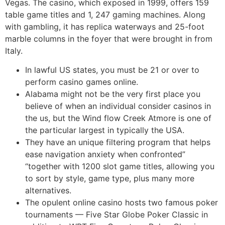
Vegas. The casino, which exposed in 1999, offers 159
table game titles and 1, 247 gaming machines. Along
with gambling, it has replica waterways and 25-foot
marble columns in the foyer that were brought in from
Italy.
In lawful US states, you must be 21 or over to
perform casino games online.
Alabama might not be the very first place you
believe of when an individual consider casinos in
the us, but the Wind flow Creek Atmore is one of
the particular largest in typically the USA.
They have an unique filtering program that helps
ease navigation anxiety when confronted”
“together with 1200 slot game titles, allowing you
to sort by style, game type, plus many more
alternatives.
The opulent online casino hosts two famous poker
tournaments — Five Star Globe Poker Classic in