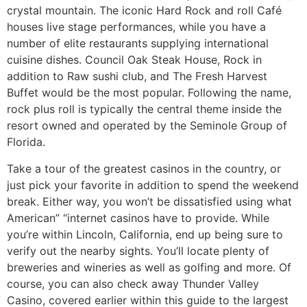
crystal mountain. The iconic Hard Rock and roll Café
houses live stage performances, while you have a
number of elite restaurants supplying international
cuisine dishes. Council Oak Steak House, Rock in
addition to Raw sushi club, and The Fresh Harvest
Buffet would be the most popular. Following the name,
rock plus roll is typically the central theme inside the
resort owned and operated by the Seminole Group of
Florida.
Take a tour of the greatest casinos in the country, or
just pick your favorite in addition to spend the weekend
break. Either way, you won’t be dissatisfied using what
American” “internet casinos have to provide. While
you’re within Lincoln, California, end up being sure to
verify out the nearby sights. You’ll locate plenty of
breweries and wineries as well as golfing and more. Of
course, you can also check away Thunder Valley
Casino, covered earlier within this guide to the largest