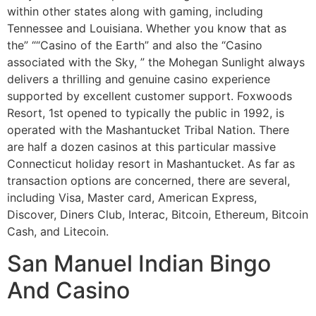
within other states along with gaming, including
Tennessee and Louisiana. Whether you know that as
the” ““Casino of the Earth” and also the “Casino
associated with the Sky, ” the Mohegan Sunlight always
delivers a thrilling and genuine casino experience
supported by excellent customer support. Foxwoods
Resort, 1st opened to typically the public in 1992, is
operated with the Mashantucket Tribal Nation. There
are half a dozen casinos at this particular massive
Connecticut holiday resort in Mashantucket. As far as
transaction options are concerned, there are several,
including Visa, Master card, American Express,
Discover, Diners Club, Interac, Bitcoin, Ethereum, Bitcoin
Cash, and Litecoin.
San Manuel Indian Bingo
And Casino