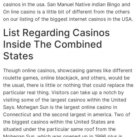
casinos in the usa. San Manuel Native indian Bingo and
On line casino is a little bit of different from the others
on our listing of the biggest internet casinos in the USA.
List Regarding Casinos
Inside The Combined
States
Though online casinos, showcasing games like different
roulette games, online blackjack, and others, would be
the usual, there is little or nothing that could replace the
particular real thing. Visitors can take up a notch by
visiting some of the largest casinos within the United
Says. Mohegan Sun is the largest online casino in
Connecticut and the second largest in america. Two of
the biggest casinos within the United States are
situated under the particular same roof from the
Mohegan Sun, which was opened up in 1996 plus is