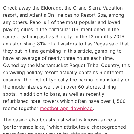
Check away the Eldorado, the Grand Sierra Vacation
resort, and Atlantis On line casino Resort Spa, among
any others. Reno is 1 of the most popular and loved
playing cities in the particular US, mentioned in the
same breathing as Las Sin city. In the 12 months 2019,
an astonishing 81% of all visitors to Las Vegas said that
they put in time gambling in this article, gambling to
have an average of nearly three hours each time.
Owned by the Mashantucket Pequot Tribal Country, this
sprawling holiday resort actually contains 6 different
casinos. The rest of typically the casino is constantly on
the modernize as well, with over 60 stores, dining
spots, in addition to bars, as well as recently
refurbished hotel towers which often have over 1, 500
rooms together
mostbet app download
.
The casino also boasts just what is known since a
‘performance lake, ’ which attributes a choreographed