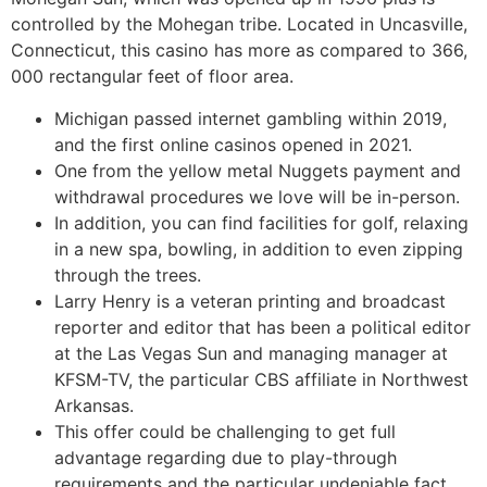
controlled by the Mohegan tribe. Located in Uncasville,
Connecticut, this casino has more as compared to 366,
000 rectangular feet of floor area.
Michigan passed internet gambling within 2019,
and the first online casinos opened in 2021.
One from the yellow metal Nuggets payment and
withdrawal procedures we love will be in-person.
In addition, you can find facilities for golf, relaxing
in a new spa, bowling, in addition to even zipping
through the trees.
Larry Henry is a veteran printing and broadcast
reporter and editor that has been a political editor
at the Las Vegas Sun and managing manager at
KFSM-TV, the particular CBS affiliate in Northwest
Arkansas.
This offer could be challenging to get full
advantage regarding due to play-through
requirements and the particular undeniable fact