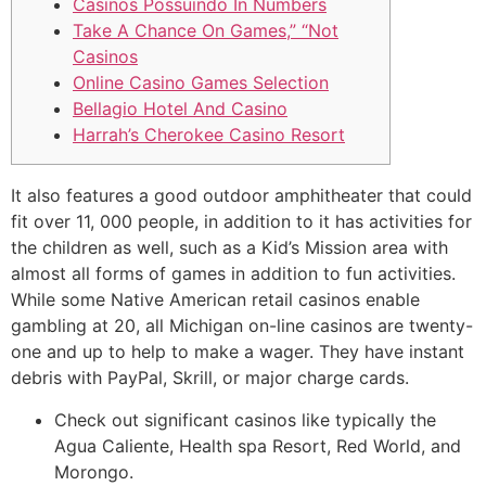
Casinos Possuindo In Numbers
Take A Chance On Games,” “Not
Casinos
Online Casino Games Selection
Bellagio Hotel And Casino
Harrah’s Cherokee Casino Resort
It also features a good outdoor amphitheater that could
fit over 11, 000 people, in addition to it has activities for
the children as well, such as a Kid’s Mission area with
almost all forms of games in addition to fun activities.
While some Native American retail casinos enable
gambling at 20, all Michigan on-line casinos are twenty-
one and up to help to make a wager. They have instant
debris with PayPal, Skrill, or major charge cards.
Check out significant casinos like typically the
Agua Caliente, Health spa Resort, Red World, and
Morongo.