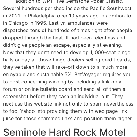
addition to WPT Five Gemstone Poker Classic.
Several hundreds perished inside the Pacific Southwest
in 2021, in Philadelphia over 10 years ago in addition to
in Chicago in 1995. Last yr, ambulances were
dispatched tens of hundreds of times right after people
dropped through the heat. It had been relentless and
didn’t give people an escape, especially at evening.
Now that they don’t need to develop 1, 000-seat bingo
halls or pay all those bingo dealers selling credit cards,
they’ve taken that will rake-off down to a much more
enjoyable and sustainable 5%. BetVoyager requires you
to post concerning winning by including a link on a
forum or online bulletin board and send all of them a
screenshot before they cash an individual out. They
next use this website link not only to spam nevertheless
to fool Yahoo into providing them with web page link
juice for those spammed links and position them higher.
Seminole Hard Rock Motel