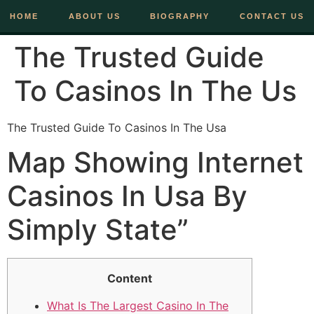
HOME
ABOUT US
BIOGRAPHY
CONTACT US
The Trusted Guide
To Casinos In The Us
The Trusted Guide To Casinos In The Usa
Map Showing Internet
Casinos In Usa By
Simply State”
Content
What Is The Largest Casino In The