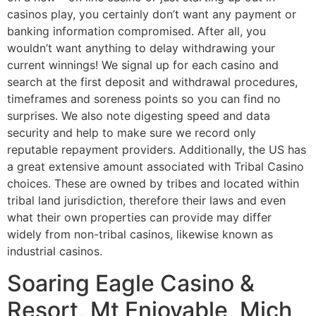
casinos play, you certainly don’t want any payment or
banking information compromised. After all, you
wouldn’t want anything to delay withdrawing your
current winnings! We signal up for each casino and
search at the first deposit and withdrawal procedures,
timeframes and soreness points so you can find no
surprises. We also note digesting speed and data
security and help to make sure we record only
reputable repayment providers. Additionally, the US has
a great extensive amount associated with Tribal Casino
choices. These are owned by tribes and located within
tribal land jurisdiction, therefore their laws and even
what their own properties can provide may differ
widely from non-tribal casinos, likewise known as
industrial casinos.
Soaring Eagle Casino &
Resort, Mt Enjoyable, Mich