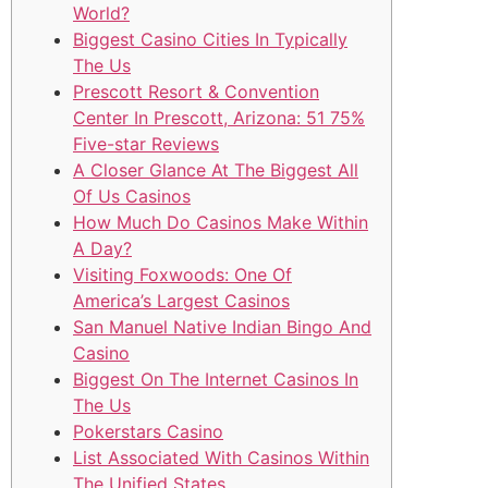
World?
Biggest Casino Cities In Typically
The Us
Prescott Resort & Convention
Center In Prescott, Arizona: 51 75%
Five-star Reviews
A Closer Glance At The Biggest All
Of Us Casinos
How Much Do Casinos Make Within
A Day?
Visiting Foxwoods: One Of
America’s Largest Casinos
San Manuel Native Indian Bingo And
Casino
Biggest On The Internet Casinos In
The Us
Pokerstars Casino
List Associated With Casinos Within
The Unified States