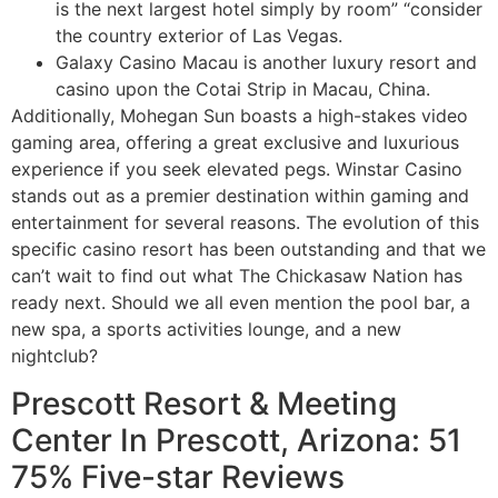
is the next largest hotel simply by room” “consider
the country exterior of Las Vegas.
Galaxy Casino Macau is another luxury resort and
casino upon the Cotai Strip in Macau, China.
Additionally, Mohegan Sun boasts a high-stakes video
gaming area, offering a great exclusive and luxurious
experience if you seek elevated pegs. Winstar Casino
stands out as a premier destination within gaming and
entertainment for several reasons. The evolution of this
specific casino resort has been outstanding and that we
can’t wait to find out what The Chickasaw Nation has
ready next. Should we all even mention the pool bar, a
new spa, a sports activities lounge, and a new
nightclub?
Prescott Resort & Meeting
Center In Prescott, Arizona: 51
75% Five-star Reviews