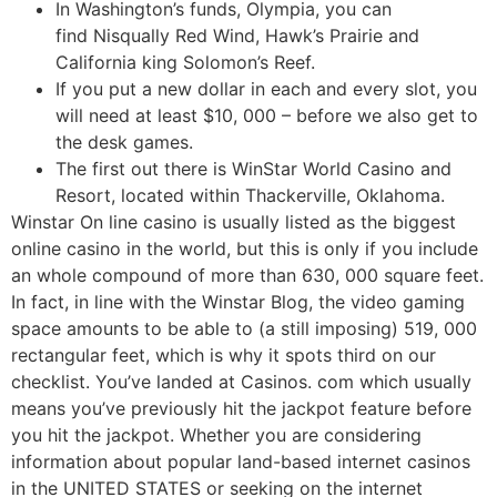
In Washington’s funds, Olympia, you can
find Nisqually Red Wind, Hawk’s Prairie and
California king Solomon’s Reef.
If you put a new dollar in each and every slot, you
will need at least $10, 000 – before we also get to
the desk games.
The first out there is WinStar World Casino and
Resort, located within Thackerville, Oklahoma.
Winstar On line casino is usually listed as the biggest
online casino in the world, but this is only if you include
an whole compound of more than 630, 000 square feet.
In fact, in line with the Winstar Blog, the video gaming
space amounts to be able to (a still imposing) 519, 000
rectangular feet, which is why it spots third on our
checklist. You’ve landed at Casinos. com which usually
means you’ve previously hit the jackpot feature before
you hit the jackpot. Whether you are considering
information about popular land-based internet casinos
in the UNITED STATES or seeking on the internet