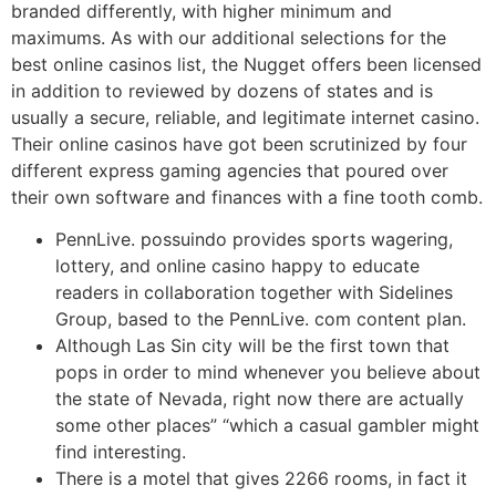
branded differently, with higher minimum and
maximums. As with our additional selections for the
best online casinos list, the Nugget offers been licensed
in addition to reviewed by dozens of states and is
usually a secure, reliable, and legitimate internet casino.
Their online casinos have got been scrutinized by four
different express gaming agencies that poured over
their own software and finances with a fine tooth comb.
PennLive. possuindo provides sports wagering,
lottery, and online casino happy to educate
readers in collaboration together with Sidelines
Group, based to the PennLive. com content plan.
Although Las Sin city will be the first town that
pops in order to mind whenever you believe about
the state of Nevada, right now there are actually
some other places” “which a casual gambler might
find interesting.
There is a motel that gives 2266 rooms, in fact it