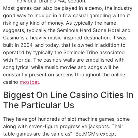
individual brand’s FAQ section.
Most games can also be played in a demo, the industry
good way to indulge in a few casual gambling without
risking any kind of money. As typically the name
suggests, typically the Seminole Hard Stone Hotel and
Casino is a heavily music-inspired destination. It was
built in 2004, and today, that is owned in addition to
operated by typically the Seminole Tribe associated
with Florida. The casino’s walls are embellished with
song lyrics, while music movies and songs will be
constantly present on screens throughout the online
casino
mostbet
.
Biggest On Line Casino Cities In
The Particular Us
They have got hundreds of slot machine games, some
along with seven-figure progressive jackpots. Their
table games are the same as” “BetMGM’s except