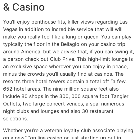
& Casino
You’ll enjoy penthouse fits, killer views regarding Las
Vegas in addition to incredible service that will will
make you really feel like a king or queen. You can play
typically the floor in the Bellagio on your casino trip
around America, but we advise that, if you can swing it,
a person check out Club Prive. This high-limit lounge is
an exclusive space wherever you can enjoy in peace,
minus the crowds you’ll usually find at casinos. The
resort’s three hotel towers contain a total of” “a few,
652 hotel areas. The nine million square feet also
include 80 shops in the 300, 000 square foot Tangier
Outlets, two large concert venues, a spa, numerous
night clubs and lounges and also 30 restaurant
selections.
Whether you’re a veteran loyalty club associate playing
on a new” “on line casino or just starting up out in