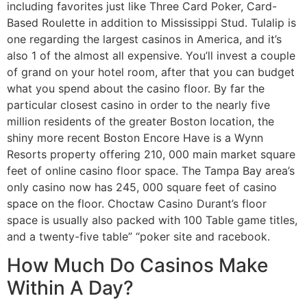
including favorites just like Three Card Poker, Card-
Based Roulette in addition to Mississippi Stud. Tulalip is
one regarding the largest casinos in America, and it’s
also 1 of the almost all expensive. You’ll invest a couple
of grand on your hotel room, after that you can budget
what you spend about the casino floor. By far the
particular closest casino in order to the nearly five
million residents of the greater Boston location, the
shiny more recent Boston Encore Have is a Wynn
Resorts property offering 210, 000 main market square
feet of online casino floor space. The Tampa Bay area’s
only casino now has 245, 000 square feet of casino
space on the floor. Choctaw Casino Durant’s floor
space is usually also packed with 100 Table game titles,
and a twenty-five table” “poker site and racebook.
How Much Do Casinos Make
Within A Day?