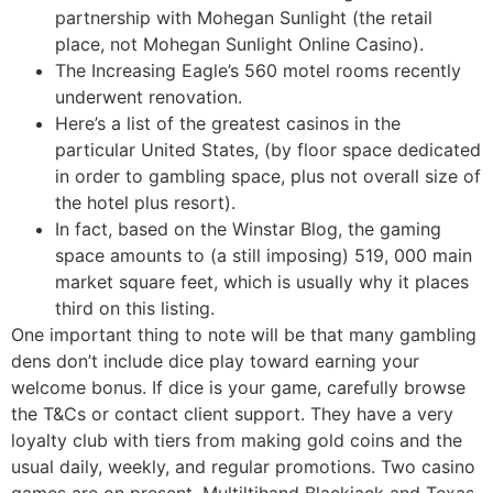
partnership with Mohegan Sunlight (the retail
place, not Mohegan Sunlight Online Casino).
The Increasing Eagle’s 560 motel rooms recently
underwent renovation.
Here’s a list of the greatest casinos in the
particular United States, (by floor space dedicated
in order to gambling space, plus not overall size of
the hotel plus resort).
In fact, based on the Winstar Blog, the gaming
space amounts to (a still imposing) 519, 000 main
market square feet, which is usually why it places
third on this listing.
One important thing to note will be that many gambling
dens don’t include dice play toward earning your
welcome bonus. If dice is your game, carefully browse
the T&Cs or contact client support. They have a very
loyalty club with tiers from making gold coins and the
usual daily, weekly, and regular promotions. Two casino
games are on present, Multiltihand Blackjack and Texas