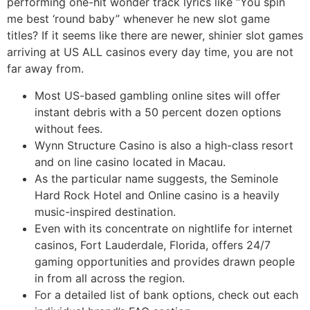
performing one-hit wonder track lyrics like “You spin
me best ‘round baby” whenever he new slot game
titles? If it seems like there are newer, shinier slot games
arriving at US ALL casinos every day time, you are not
far away from.
Most US-based gambling online sites will offer
instant debris with a 50 percent dozen options
without fees.
Wynn Structure Casino is also a high-class resort
and on line casino located in Macau.
As the particular name suggests, the Seminole
Hard Rock Hotel and Online casino is a heavily
music-inspired destination.
Even with its concentrate on nightlife for internet
casinos, Fort Lauderdale, Florida, offers 24/7
gaming opportunities and provides drawn people
in from all across the region.
For a detailed list of bank options, check out each