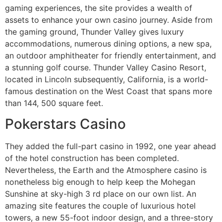
gaming experiences, the site provides a wealth of
assets to enhance your own casino journey. Aside from
the gaming ground, Thunder Valley gives luxury
accommodations, numerous dining options, a new spa,
an outdoor amphitheater for friendly entertainment, and
a stunning golf course. Thunder Valley Casino Resort,
located in Lincoln subsequently, California, is a world-
famous destination on the West Coast that spans more
than 144, 500 square feet.
Pokerstars Casino
They added the full-part casino in 1992, one year ahead
of the hotel construction has been completed.
Nevertheless, the Earth and the Atmosphere casino is
nonetheless big enough to help keep the Mohegan
Sunshine at sky-high 3 rd place on our own list. An
amazing site features the couple of luxurious hotel
towers, a new 55-foot indoor design, and a three-story