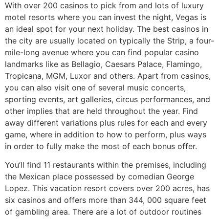
With over 200 casinos to pick from and lots of luxury
motel resorts where you can invest the night, Vegas is
an ideal spot for your next holiday. The best casinos in
the city are usually located on typically the Strip, a four-
mile-long avenue where you can find popular casino
landmarks like as Bellagio, Caesars Palace, Flamingo,
Tropicana, MGM, Luxor and others. Apart from casinos,
you can also visit one of several music concerts,
sporting events, art galleries, circus performances, and
other implies that are held throughout the year. Find
away different variations plus rules for each and every
game, where in addition to how to perform, plus ways
in order to fully make the most of each bonus offer.
You’ll find 11 restaurants within the premises, including
the Mexican place possessed by comedian George
Lopez. This vacation resort covers over 200 acres, has
six casinos and offers more than 344, 000 square feet
of gambling area. There are a lot of outdoor routines