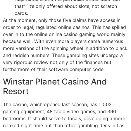
that” “it’s only offered about slots, not scratch
cards.
At the moment, only those five claims have access in
order to legal, regulated online casinos. This has spilled
over in to the online online casino gaming world mainly
because well. With even more players came numerous
more versions of the spinning wheel in addition to black
and reddish numbers. These gambling sites undergo a
very rigorous review not only of the finances but
furthermore of their software computer code.
Winstar Planet Casino And
Resort
The casino, which opened last season, has 1, 502
gaming equipment, 48 table video games, and 390
bedrooms. It should serve to locals, developing a more
relaxed night time out than other gambling dens in Las