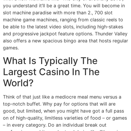
you understand it’ll be a great time. You will become in
slot machine paradise with more than 2., 700 slot
machine game machines, ranging from classic reels to
be able to the latest video slots, including high-stakes
and progressive jackpot feature options. Thunder Valley
also offers a new spacious bingo area that hosts regular
games.
What Is Typically The
Largest Casino In The
World?
Think of that just like a mediocre meal menu versus a
top-notch buffet. Why pay for options that will are
good, but limited, when you might have got a full pass
on of high-quality, limitless varieties of food – or games
– in every category. Do an individual break out