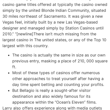
casino game titles offered at typically the casino owned
simply by the united Blonde Indian Community, situated
30 miles northeast of Sacramento. It was given a new
Vegas feel, initially built by a new Las Vegas-based
designer and managed simply by Station Casinos until
2010.” “[newline]There isn’t much missing from the
largest casino in The united states, or any of the Top 10
largest with this country.
The casino is actually the same in size as our own
previous entry, masking a place of 210, 000 square
ft.
Most of these types of casinos offer numerous
other approaches to treat yourself after having a
day time spent betting and counting your profits.
But Bellagio is really a sought-after visitor
destination and also widely famous for its
appearance within the “Ocean’s Eleven” films.
Larry also offers experience along with media outlets