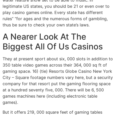
water feature show set to be able to music. In
legitimate US states, you should be 21 or even over to
play casino games online. Every state has different
rules” “for ages and the numerous forms of gambling,
thus be sure to check your own state’s laws.
A Nearer Look At The
Biggest All Of Us Casinos
They at present sport about six, 000 slots in addition to
350 table video games across their 364, 000 sq ft of
gaming space. 16) (tie) Resorts Globe Casino New York
City – Square footage numbers vary here, but a security
company for that resort put the gaming flooring space
at a hundred seventy five, 000. There will be 6, 500
games machines here (including electronic table
games).
But it offers 219, 000 square feet of gaming tables