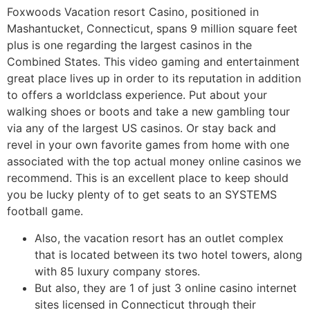
Foxwoods Vacation resort Casino, positioned in
Mashantucket, Connecticut, spans 9 million square feet
plus is one regarding the largest casinos in the
Combined States. This video gaming and entertainment
great place lives up in order to its reputation in addition
to offers a worldclass experience. Put about your
walking shoes or boots and take a new gambling tour
via any of the largest US casinos. Or stay back and
revel in your own favorite games from home with one
associated with the top actual money online casinos we
recommend. This is an excellent place to keep should
you be lucky plenty of to get seats to an SYSTEMS
football game.
Also, the vacation resort has an outlet complex
that is located between its two hotel towers, along
with 85 luxury company stores.
But also, they are 1 of just 3 online casino internet
sites licensed in Connecticut through their