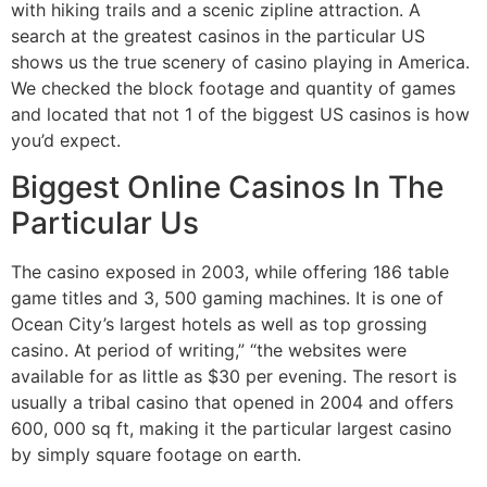
with hiking trails and a scenic zipline attraction. A
search at the greatest casinos in the particular US
shows us the true scenery of casino playing in America.
We checked the block footage and quantity of games
and located that not 1 of the biggest US casinos is how
you’d expect.
Biggest Online Casinos In The
Particular Us
The casino exposed in 2003, while offering 186 table
game titles and 3, 500 gaming machines. It is one of
Ocean City’s largest hotels as well as top grossing
casino. At period of writing,” “the websites were
available for as little as $30 per evening. The resort is
usually a tribal casino that opened in 2004 and offers
600, 000 sq ft, making it the particular largest casino
by simply square footage on earth.