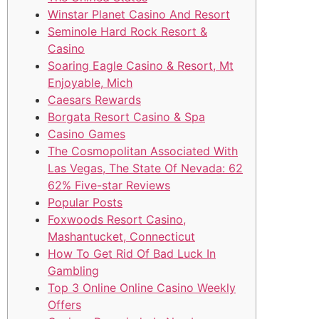
Winstar Planet Casino And Resort
Seminole Hard Rock Resort &
Casino
Soaring Eagle Casino & Resort, Mt
Enjoyable, Mich
Caesars Rewards
Borgata Resort Casino & Spa
Casino Games
The Cosmopolitan Associated With
Las Vegas, The State Of Nevada: 62
62% Five-star Reviews
Popular Posts
Foxwoods Resort Casino,
Mashantucket, Connecticut
How To Get Rid Of Bad Luck In
Gambling
Top 3 Online Online Casino Weekly
Offers