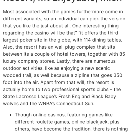
Most associated with the games furthermore come in
different variants, so an individual can pick the version
that you like the just about all. One interesting thing
regarding the casino will be that” “it offers the third-
largest poker site in the globe, with 114 dining tables.
Also, the resort has an wall plug complex that sits
between its a couple of hotel towers, together with 85
luxury company stores. Lastly, there are numerous
outdoor activities, like as enjoying a new scenic
wooded trail, as well because a zipline that goes 350
foot into the air. Apart from that will, the resort is
actually home to two professional sports clubs – the
State Lacrosse League’s Fresh England Black Baby
wolves and the WNBA’s Connecticut Sun.
Though online casinos, featuring games like
different roulette games, online blackjack, plus
others, have become the tradition, there is nothing