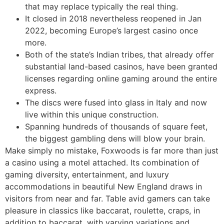
that may replace typically the real thing.
It closed in 2018 nevertheless reopened in Jan
2022, becoming Europe’s largest casino once
more.
Both of the state’s Indian tribes, that already offer
substantial land-based casinos, have been granted
licenses regarding online gaming around the entire
express.
The discs were fused into glass in Italy and now
live within this unique construction.
Spanning hundreds of thousands of square feet,
the biggest gambling dens will blow your brain.
Make simply no mistake, Foxwoods is far more than just
a casino using a motel attached. Its combination of
gaming diversity, entertainment, and luxury
accommodations in beautiful New England draws in
visitors from near and far. Table avid gamers can take
pleasure in classics like baccarat, roulette, craps, in
addition to baccarat, with varying variations and