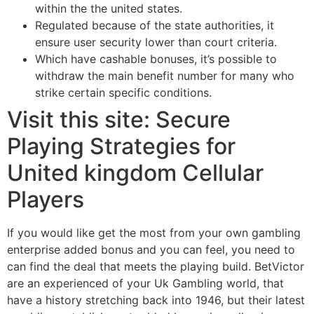
within the the united states.
Regulated because of the state authorities, it
ensure user security lower than court criteria.
Which have cashable bonuses, it’s possible to
withdraw the main benefit number for many who
strike certain specific conditions.
Visit this site: Secure
Playing Strategies for
United kingdom Cellular
Players
If you would like get the most from your own gambling
enterprise added bonus and you can feel, you need to
can find the deal that meets the playing build. BetVictor
are an experienced of your Uk Gambling world, that
have a history stretching back into 1946, but their latest