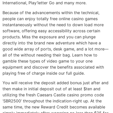
International, Play’letter Go and many more.
Because of the advancements within the technical,
people can enjoy totally free online casino games
instantaneously without the need to down load more
software, offering easy accessibility across certain
products. Miss the exposure and you can plunge
directly into the brand new adventure which have a
good wide array of ports, desk game, and a lot more—
all of the without needing their bag. Learn how to
gamble these types of video game to your one
equipment and discover the benefits associated with
playing free of charge inside our full guide.
You will receive the deposit added bonus just after and
then make in initial deposit out of at least $ten and
utilizing the fresh Caesars Castle casino promo code
‘SBR2500’ throughout the indication-right up. At the
same time, the new Reward Credit becomes available
simply immediately after wagering no less than $25 for