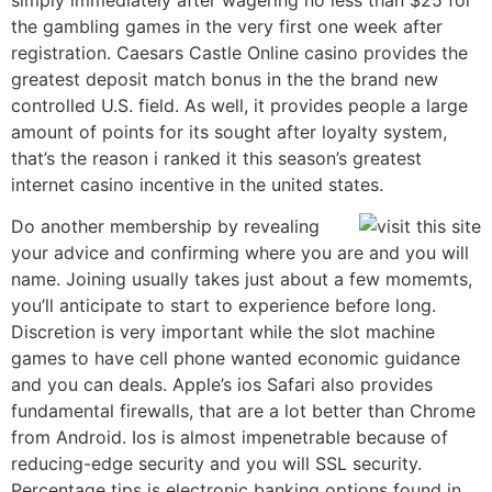
the gambling games in the very first one week after
registration. Caesars Castle Online casino provides the
greatest deposit match bonus in the the brand new
controlled U.S. field. As well, it provides people a large
amount of points for its sought after loyalty system,
that’s the reason i ranked it this season’s greatest
internet casino incentive in the united states.
Do another membership by revealing
your advice and confirming where you are and you will
name. Joining usually takes just about a few momemts,
you’ll anticipate to start to experience before long.
Discretion is very important while the slot machine
games to have cell phone wanted economic guidance
and you can deals. Apple’s ios Safari also provides
fundamental firewalls, that are a lot better than Chrome
from Android. Ios is almost impenetrable because of
reducing-edge security and you will SSL security.
Percentage tips is electronic banking options found in