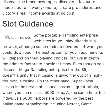
discover the brand new ropes, discover a favourite
models out of “twenty-one to,” create procedures, and
victory a real income awards at no cost.
Slot Guidance
Some portable gambling enterprise
web sites let you play directly in a
browser, although some render a devoted software you
could download. The best option for your requirements
will depend on their playing choices, but i’ve in depth
the primary factors to consider below. Even though you
discover Mega Gambling enterprise for the $5, it
doesn’t signify that it casino is unworthy out of a high-
tier mobile casino. On the other hand, Super Local
casino is the best mobile local casino in great britain,
where you can discuss 5000 slots. At the same time, the
individuals 5000 harbors are powered by the best
online game organization including Netent, Game