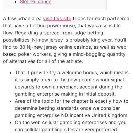
Slot Guidance
A few urban area
visit this site
tribes for each partnered
that have a betting powerhouse, that was a sensible
flow. Regarding a-spread from judge betting
possibilities, Nj-new jersey is probably king ever.
You’ll
find to 30 Nj-new jersey online casinos, as well as web
based poker workers, giving a mind-boggling quantity
of alternatives for all of the athlete.
That it provide try a welcome bonus, which means
it is simply open to the new people whom signal
upwards to own a merchant account during the
gambling enterprise making in initial deposit.
Area of the topic for the chapter is exactly how to
determine betting standards once we consider
gambling enterprise ND incentive United kingdom.
On the web cellular gambling enterprises and you
can cellular gambling sites are very preferred