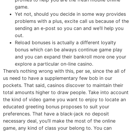
game.
Yet not, should you decide in some way provides
problems with a plus, excite call us because of the
sending an e-post so you can and we’ll help you
out.
Reload bonuses is actually a different loyalty
bonus which can be always continue game play
and you can expand their bankroll more one your
explore a particular on-line casino.
There’s nothing wrong with this, per se, since the all of
us need to have a supplementary few bob in our
pockets. That said, casinos discover to maintain their
total amounts higher to draw people. Take into account
the kind of video game you want to enjoy to locate an
educated greeting bonus proposes to suit your
preferences. That have a black-jack no deposit
necessary deal, you’ll make the most of the online
game, any kind of class your belong to. You can