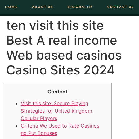
HOME
ABOUT US
BIOGRAPHY
CONTACT US
ten visit this site
Best A real income
Web based casinos
Casino Sites 2024
Content
Visit this site: Secure Playing
Strategies for United kingdom
Cellular Players
Criteria We Used to Rate Casinos
no Put Bonuses