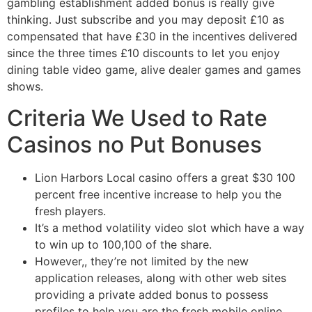
gambling establishment added bonus is really give
thinking. Just subscribe and you may deposit £10 as
compensated that have £30 in the incentives delivered
since the three times £10 discounts to let you enjoy
dining table video game, alive dealer games and games
shows.
Criteria We Used to Rate
Casinos no Put Bonuses
Lion Harbors Local casino offers a great $30 100
percent free incentive increase to help you the
fresh players.
It’s a method volatility video slot which have a way
to win up to 100,100 of the share.
However,, they’re not limited by the new
application releases, along with other web sites
providing a private added bonus to possess
profiles to help you are the fresh mobile online