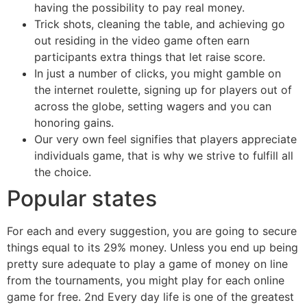
having the possibility to pay real money.
Trick shots, cleaning the table, and achieving go
out residing in the video game often earn
participants extra things that let raise score.
In just a number of clicks, you might gamble on
the internet roulette, signing up for players out of
across the globe, setting wagers and you can
honoring gains.
Our very own feel signifies that players appreciate
individuals game, that is why we strive to fulfill all
the choice.
Popular states
For each and every suggestion, you are going to secure
things equal to its 29% money. Unless you end up being
pretty sure adequate to play a game of money on line
from the tournaments, you might play for each online
game for free. 2nd Every day life is one of the greatest