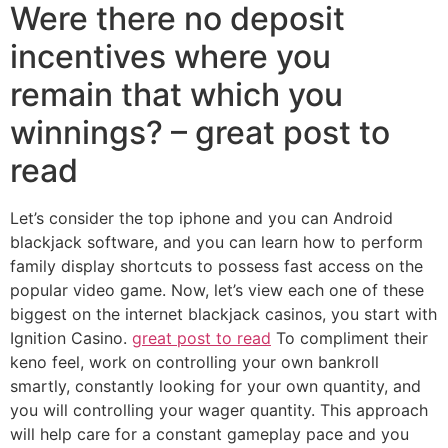
Were there no deposit
incentives where you
remain that which you
winnings? – great post to
read
Let’s consider the top iphone and you can Android
blackjack software, and you can learn how to perform
family display shortcuts to possess fast access on the
popular video game. Now, let’s view each one of these
biggest on the internet blackjack casinos, you start with
Ignition Casino.
great post to read
To compliment their
keno feel, work on controlling your own bankroll
smartly, constantly looking for your own quantity, and
you will controlling your wager quantity. This approach
will help care for a constant gameplay pace and you