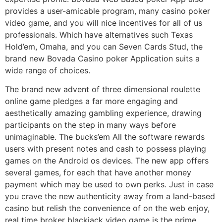
provides a user-amicable program, many casino poker
video game, and you will nice incentives for all of us
professionals. Which have alternatives such Texas
Hold’em, Omaha, and you can Seven Cards Stud, the
brand new Bovada Casino poker Application suits a
wide range of choices.
The brand new advent of three dimensional roulette
online game pledges a far more engaging and
aesthetically amazing gambling experience, drawing
participants on the step in many ways before
unimaginable. The bucks’em All the software rewards
users with present notes and cash to possess playing
games on the Android os devices. The new app offers
several games, for each that have another money
payment which may be used to own perks. Just in case
you crave the new authenticity away from a land-based
casino but relish the convenience of on the web enjoy,
real time broker blackjack video game is the prime