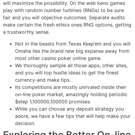
will maximize the possibility. On the web keno games
play with random number turbines (RNGs) to be sure
fair and you will objective outcomes. Separate audits
make certain the fresh ethics ones RNG options, getting
a trustworthy sense.
Not in the beasts from Texas Keep’em and you will
Omaha lies the brand new big expanse away from
most other casino poker online game.
We thoroughly sample all those apps, other sites,
and you will top hustle ideas to get the finest
currency-and make tips.
Its competitions are mostly unrivaled inside their
on-line poker market, amazingly holding periodic
$step 1,100000,100000 promises.
While you can choose any deposit strategy you
adore, we have a few tips that will help make your
decision.
Exploring the Better On-line