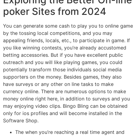
poker Sites from 2024
You can generate some cash to play you to online game
by the tossing local competitions, and you may
appealing friends, locals, etc., to participate in game. If
you like winning contests, you’re already accustomed
betting accessories. But if you have excellent public
outreach and you will like playing games, you could
potentially transform those individuals social media
supporters on the money. Besides games, they also
have surveys or any other on line tasks to make
currency online. There are numerous options to make
money online right here, in addition to surveys and you
may enjoying video clips. Bingo Bling can be obtained
only for ios profiles and will become installed in the
Software Shop.
The when you’re reaching a real time agent and