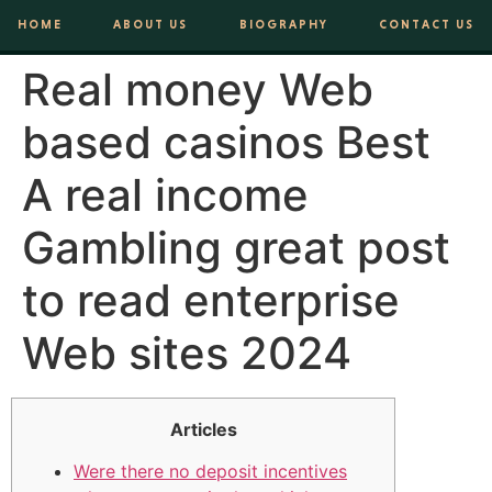
HOME
ABOUT US
BIOGRAPHY
CONTACT US
Real money Web
based casinos Best
A real income
Gambling great post
to read enterprise
Web sites 2024
Articles
Were there no deposit incentives