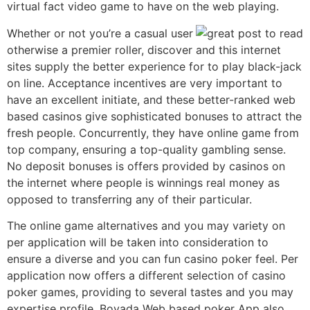
virtual fact video game to have on the web playing.
Whether or not you’re a casual user
otherwise a premier roller, discover and this internet
sites supply the better experience for to play black-jack
on line. Acceptance incentives are very important to
have an excellent initiate, and these better-ranked web
based casinos give sophisticated bonuses to attract the
fresh people. Concurrently, they have online game from
top company, ensuring a top-quality gambling sense.
No deposit bonuses is offers provided by casinos on
the internet where people is winnings real money as
opposed to transferring any of their particular.
The online game alternatives and you may variety on
per application will be taken into consideration to
ensure a diverse and you can fun casino poker feel. Per
application now offers a different selection of casino
poker games, providing to several tastes and you may
expertise profile. Bovada Web based poker App also