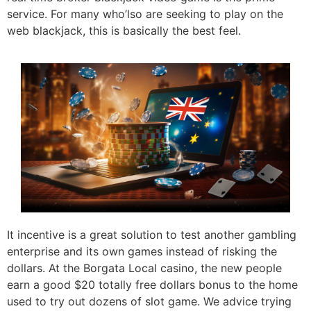
service. For many who’lso are seeking to play on the
web blackjack, this is basically the best feel.
It incentive is a great solution to test another gambling
enterprise and its own games instead of risking the
dollars. At the Borgata Local casino, the new people
earn a good $20 totally free dollars bonus to the home
used to try out dozens of slot game. We advice trying