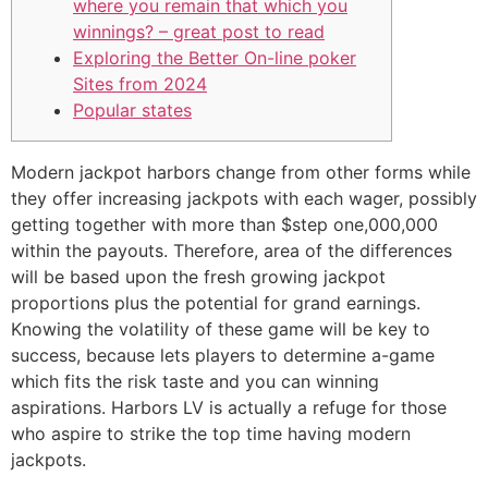
where you remain that which you
winnings? – great post to read
Exploring the Better On-line poker
Sites from 2024
Popular states
Modern jackpot harbors change from other forms while
they offer increasing jackpots with each wager, possibly
getting together with more than $step one,000,000
within the payouts. Therefore, area of the differences
will be based upon the fresh growing jackpot
proportions plus the potential for grand earnings.
Knowing the volatility of these game will be key to
success, because lets players to determine a-game
which fits the risk taste and you can winning
aspirations.
Harbors LV is actually a refuge for those
who aspire to strike the top time having modern
jackpots.