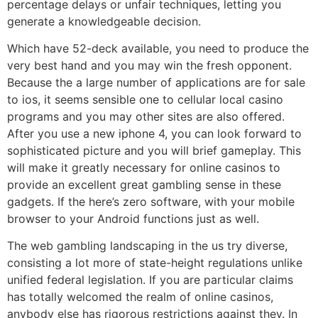
percentage delays or unfair techniques, letting you
generate a knowledgeable decision.
Which have 52-deck available, you need to produce the
very best hand and you may win the fresh opponent.
Because the a large number of applications are for sale
to ios, it seems sensible one to cellular local casino
programs and you may other sites are also offered.
After you use a new iphone 4, you can look forward to
sophisticated picture and you will brief gameplay. This
will make it greatly necessary for online casinos to
provide an excellent great gambling sense in these
gadgets. If the here’s zero software, with your mobile
browser to your Android functions just as well.
The web gambling landscaping in the us try diverse,
consisting a lot more of state-height regulations unlike
unified federal legislation. If you are particular claims
has totally welcomed the realm of online casinos,
anybody else has rigorous restrictions against they. In