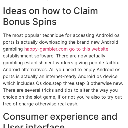
Ideas on how to Claim
Bonus Spins
The most popular technique for accessing Android os
ports is actually downloading the brand new Android
gambling
happy-gambler.com go to this website
establishment software. There are now actually
gambling establishment workers giving people faithful
Android alternatives. All you need to enjoy Android os
ports is actually an internet-ready Android os device
which includes Os dos.step three.step 3 otherwise new.
There are several tricks and tips to alter the way you
choice on the slot game, if or not you’re also to try out
free of charge otherwise real cash.
Consumer experience and
User interface