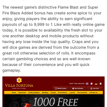
The newest game’s distinctive Flame Blast and Super
Fire Blaze Added bonus has create some spice to your
enjoy, giving players the ability to earn significant
payouts of up to 9,999 to 1. Like with really online game
today, it is possible to availability the fresh slot to your
one another desktop and mobile products without
having any lose inside the top quality. Craps and you
will dice games are derived from the outcome from a
great roll otherwise selection of rolls. It encompass
certain gambling choices and so are well-known
because of their convenience and you will quick
gameplay.