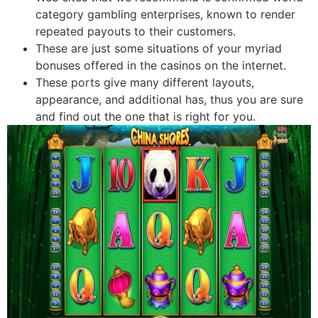
category gambling enterprises, known to render
repeated payouts to their customers.
These are just some situations of your myriad
bonuses offered in the casinos on the internet.
These ports give many different layouts,
appearance, and additional has, thus you are sure
and find out the one that is right for you.