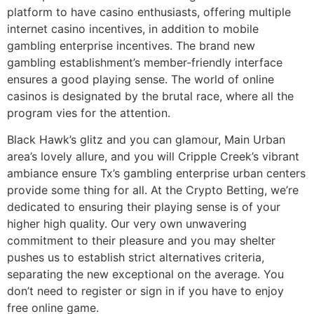
platform to have casino enthusiasts, offering multiple
internet casino incentives, in addition to mobile
gambling enterprise incentives. The brand new
gambling establishment’s member-friendly interface
ensures a good playing sense. The world of online
casinos is designated by the brutal race, where all the
program vies for the attention.
Black Hawk’s glitz and you can glamour, Main Urban
area’s lovely allure, and you will Cripple Creek’s vibrant
ambiance ensure Tx’s gambling enterprise urban centers
provide some thing for all. At the Crypto Betting, we’re
dedicated to ensuring their playing sense is of your
higher high quality. Our very own unwavering
commitment to their pleasure and you may shelter
pushes us to establish strict alternatives criteria,
separating the new exceptional on the average. You
don’t need to register or sign in if you have to enjoy
free online game.