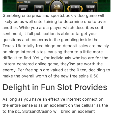
Gambling enterprise and sportsbook video game will
likely be as well entertaining to determine one to over
another. While you are a player which describes so it
sentiment, it full publication is able to target your
questions and concerns in the gambling inside the
Texas. Uk totally free bingo no deposit sales are mainly
on bingo internet sites, causing them to a little more
difficult to find. Yet ,, for individuals who’lso are for the
lottery-centered online game, they’lso are worth the
energy. Per free spin are valued at the 0.ten, deciding to
make the overall worth of the new free spins 0.50.
Delight in Fun Slot Provides
As long as you have an effective internet connection,
the entire sense is as an excellent on the cellular as the
to the pc. SlotsandCasino will bring an excellent