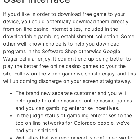
If you’d like in order to download free game to your
device, you could potentially download them directly
from on-line casino internet sites, included in the
downloadable gambling establishment collection. Some
other well-known choice is to help you download
programs in the Software Shop otherwise Google
Wager cellular enjoy. It couldn’t end up being better to
play the better free online casino games to your the
site. Follow on the video game we should enjoy, and this
will up coming discharge on your screen straightaway.
The brand new separate customer and you will
help guide to online casinos, online casino games
and you can gambling enterprise incentives.
In the judge status of gambling enterprises to the
top on line networks for Colorado people, we’ve
had your shielded.
Web sites that we recommend is confirmed world-