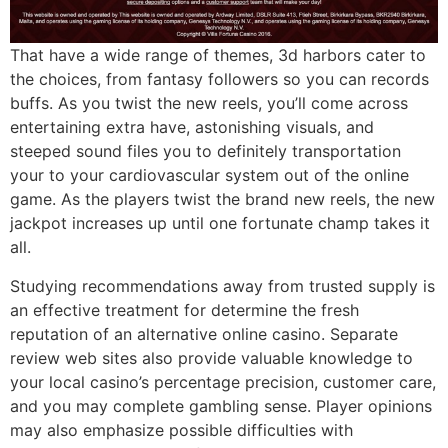
That have a wide range of themes, 3d harbors cater to
the choices, from fantasy followers so you can records
buffs. As you twist the new reels, you’ll come across
entertaining extra have, astonishing visuals, and
steeped sound files you to definitely transportation
your to your cardiovascular system out of the online
game. As the players twist the brand new reels, the new
jackpot increases up until one fortunate champ takes it
all.
Studying recommendations away from trusted supply is
an effective treatment for determine the fresh
reputation of an alternative online casino. Separate
review web sites also provide valuable knowledge to
your local casino’s percentage precision, customer care,
and you may complete gambling sense. Player opinions
may also emphasize possible difficulties with