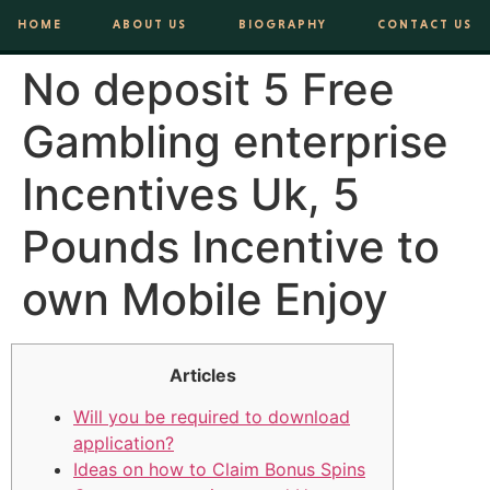
HOME
ABOUT US
BIOGRAPHY
CONTACT US
No deposit 5 Free
Gambling enterprise
Incentives Uk, 5
Pounds Incentive to
own Mobile Enjoy
Articles
Will you be required to download
application?
Ideas on how to Claim Bonus Spins