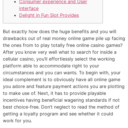
Consumer experience and User
interface
Delight in Fun Slot Provides
But exactly how does the huge benefits and you will
drawbacks out of real money online game pile up facing
the ones from to play totally free online casino games?
After you know very well what to search for inside a
cellular casino, you’ll effortlessly select the working
platform able to accommodate right to your
circumstances and you can wants. To begin with, your
ideal complement is to obviously have all online game
you adore and feature payment actions you are plotting
to make use of.
Next, it has to provide playable
incentives having beneficial wagering standards if not
best choice-free. Don’t neglect to read the method of
getting a loyalty program and see whether it could
work for you.