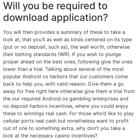
Will you be required to
download application?
You will then provides a summary of these to take a
look at, that you’ll as well as kinds centered on its type
(put or no deposit, such as), the well worth, otherwise
their betting standards (WR). If you wish to plunge
proper ahead on the best ones, following give the ones
lower than a trial. Talking about several of the most
popular Android os harbors that our customers come
back to help you, with valid reason. Give them a go
away for free right here otherwise give them a trial from
the our required Android os gambling enterprises and
no deposit harbors incentives, where you could enjoy
these to winnings real cash. For those who’d like to play
cellular ports real cash but nonetheless want to profit
out of one to something extra, why don’t you take a
look at the necessary casino incentives?