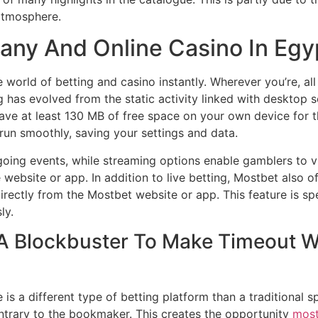
atmosphere.
ny And Online Casino In Egy
world of betting and casino instantly. Wherever you’re, all 
g has evolved from the static activity linked with desktop
ave at least 130 MB of free space on your own device for t
y run smoothly, saving your settings and data.
ngoing events, while streaming options enable gamblers to v
 website or app. In addition to live betting, Mostbet also o
irectly from the Mostbet website or app. This feature is spe
ly.
 A Blockbuster To Make Timeout W
 is a different type of betting platform than a traditional 
ontrary to the bookmaker. This creates the opportunity
most