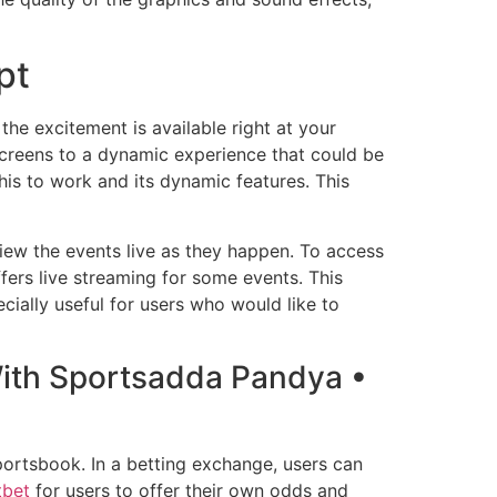
pt
the excitement is available right at your
 screens to a dynamic experience that could be
his to work and its dynamic features. This
iew the events live as they happen. To access
ffers live streaming for some events. This
cially useful for users who would like to
ith Sportsadda Pandya •
sportsbook. In a betting exchange, users can
bet
for users to offer their own odds and