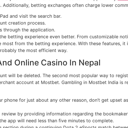
ets. Additionally, betting exchanges often charge lower comm
Pad and visit the search bar.
nt creation process.
s through the application.
e betting experience even better. From customizable notifi
most from the betting experience. With these features, it 
robably the most efficient way.
nd Online Casino In Nepal
nt will be deleted. The second most popular way to registe
erchant account at Mostbet. Gambling in Mostbet India is r
 phone for just about any other reason, don’t get upset as 
 review by providing information regarding the bookmaker’
the app will need less than five minutes to complete.
ting section during a continuing Dota 2 eSports match bet