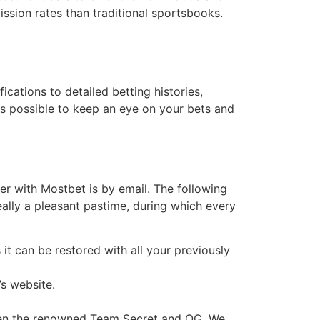
ission rates than traditional sportsbooks.
cations to detailed betting histories,
is possible to keep an eye on your bets and
r with Mostbet is by email. The following
eally a pleasant pastime, during which every
it can be restored with all your previously
s website.
ween the renowned Team Secret and OG. We