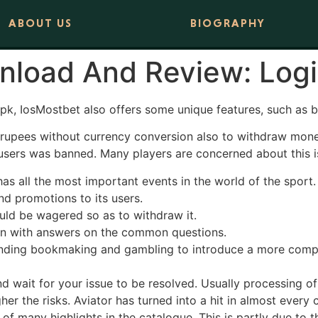
ABOUT US
BIOGRAPHY
load And Review: Login
pk, Ios
Mostbet also offers some unique features, such as be
 rupees without currency conversion also to withdraw money 
 users was banned. Many players are concerned about this i
as all the most important events in the world of the sport.
nd promotions to its users.
ld be wagered so as to withdraw it.
n with answers on the common questions.
nding bookmaking and gambling to introduce a more compreh
d wait for your issue to be resolved. Usually processing o
er the risks. Aviator has turned into a hit in almost every c
f many highlights in the catalogue. This is partly due to t