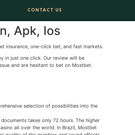
CONTACT US
, Apk, Ios
t insurance, one-click bet, and fast markets.
in just one click. Our review will be
ssue and are hesitant to bet on Mostbet.
ensive selection of possibilities into the
f documents takes only 72 hours. The higher
asino all over the world. In Brazil, Mostbet
he quality of the graphics and sound effects,