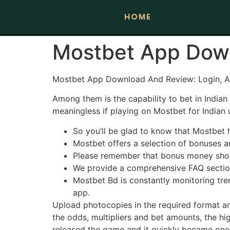
HOME
Mostbet App Down
Mostbet App Download And Review: Login, A
Among them is the capability to bet in Indian
meaningless if playing on Mostbet for Indian
So you’ll be glad to know that Mostbet h
Mostbet offers a selection of bonuses a
Please remember that bonus money shou
We provide a comprehensive FAQ sectio
Mostbet Bd is constantly monitoring tre
app.
Upload photocopies in the required format an
the odds, multipliers and bet amounts, the high
released the game and it quickly became one o