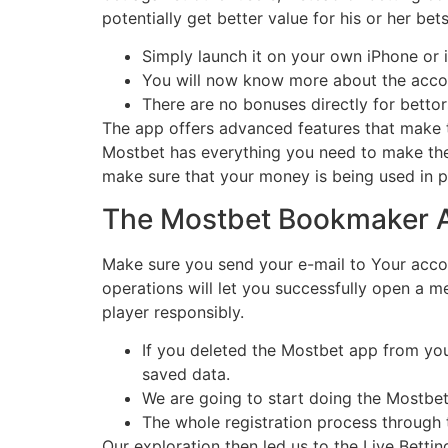
potentially get better value for his or her b
Simply launch it on your own iPhone or i
You will now know more about the accou
There are no bonuses directly for bettor
The app offers advanced features that make th
Mostbet has everything you need to make the 
make sure that your money is being used in p
The Mostbet Bookmaker A
Make sure you send your e-mail to Your accou
operations will let you successfully open a m
player responsibly.
If you deleted the Mostbet app from your
saved data.
We are going to start doing the Mostbet
The whole registration process through 
Our exploration then led us to the Live Bet