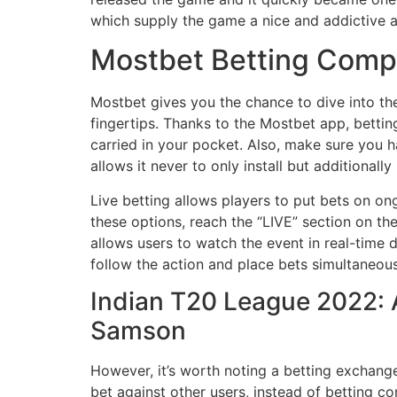
which supply the game a nice and addictive 
Mostbet Betting Compa
Mostbet gives you the chance to dive into the 
fingertips. Thanks to the Mostbet app, bettin
carried in your pocket. Also, make sure you h
allows it never to only install but additionall
Live betting allows players to put bets on o
these options, reach the “LIVE” section on the
allows users to watch the event in real-time d
follow the action and place bets simultaneous
Indian T20 League 2022:
Samson
However, it’s worth noting a betting exchange
bet against other users, instead of betting c