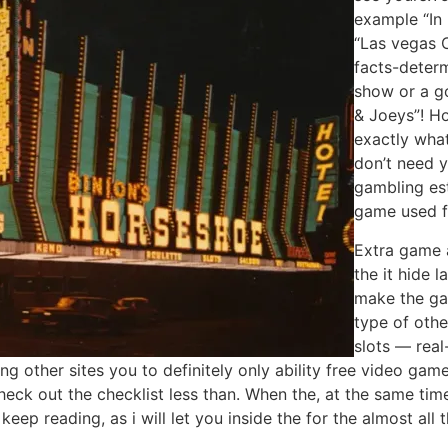
example “In
“Las vegas C
facts-deter
show or a g
& Joeys”! Ho
exactly what
don’t need 
gambling est
game used f
Extra game a
the it hide 
make the ga
type of othe
slots — real
ng other sites you to definitely only ability free video ga
y check out the checklist less than. When the, at the same t
keep reading, as i will let you inside the for the almost all th