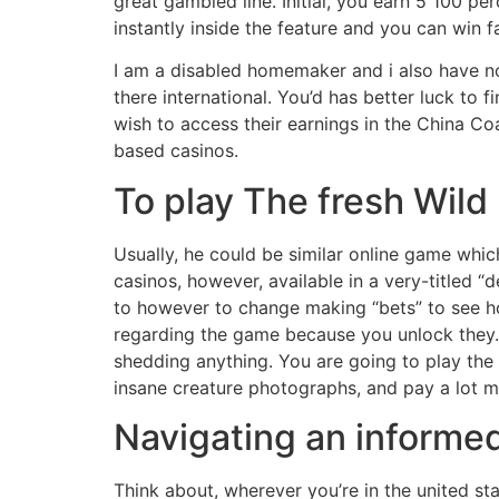
great gambled line. Initial, you earn 5 100 pe
instantly inside the feature and you can win far
I am a disabled homemaker and i also have n
there international. You’d has better luck to
wish to access their earnings in the China Co
based casinos.
To play The fresh Wild 
Usually, he could be similar online game whi
casinos, however, available in a very-titled 
to however to change making “bets” to see ho
regarding the game because you unlock they. Y
shedding anything. You are going to play the C
insane creature photographs, and pay a lot 
Navigating an informed
Think about, wherever you’re in the united sta