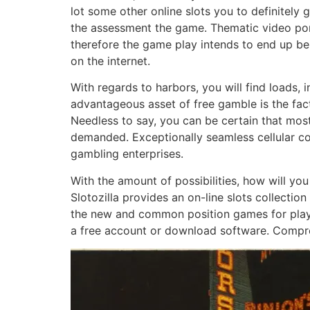
lot some other online slots you to definitely
the assessment the game. Thematic video ports
therefore the game play intends to end up be
on the internet.
With regards to harbors, you will find loads,
advantageous asset of free gamble is the fact
Needless to say, you can be certain that most
demanded. Exceptionally seamless cellular co
gambling enterprises.
With the amount of possibilities, how will y
Slotozilla provides an on-line slots collecti
the new and common position games for playe
a free account or download software. Compreh