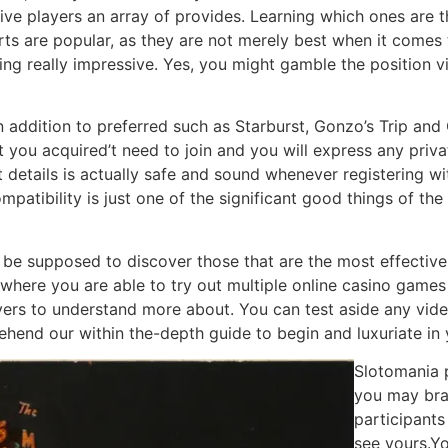
 give players an array of provides. Learning which ones are
 are popular, as they are not merely best when it comes to
ing really impressive. Yes, you might gamble the position 
 in addition to preferred such as Starburst, Gonzo’s Trip a
 you acquired’t need to join and you will express any priva
 details is actually safe and sound whenever registering wi
mpatibility is just one of the significant good things of t
ou be supposed to discover those that are the most effectiv
on where you are able to try out multiple online casino ga
rs to understand more about. You can test aside any vid
end our within the-depth guide to begin and luxuriate in 
Slotomania 
you may bra
participants
see yours.Yo