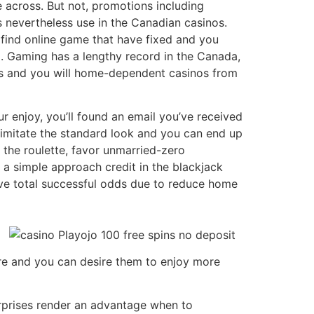
e across. But not, promotions including
rs nevertheless use in the Canadian casinos.
 find online game that have fixed and you
m. Gaming has a lengthy record in the Canada,
ries and you will home-dependent casinos from
r enjoy, you’ll found an email you’ve received
 imitate the standard look and you can end up
 the roulette, favor unmarried-zero
 a simple approach credit in the blackjack
ve total successful odds due to reduce home
re and you can desire them to enjoy more
rprises render an advantage when to