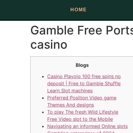
HOME
Gamble Free Ports
casino
Blogs
Casino Playojo 100 free spins no
deposit | Free to Gamble Shuffle
Learn Slot machines
Preferred Position Video game
Themes And designs
To play The fresh Wild Lifestyle
Free Video slot to the Mobile
Navigating an informed Online slots