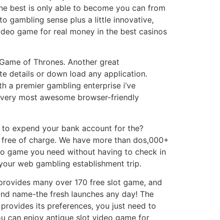
 the best is only able to become you can from
 gambling sense plus a little innovative,
video game for real money in the best casinos
nd Game of Thrones. Another great
te details or down load any application.
th a premier gambling enterprise i’ve
he very most awesome browser-friendly
e to expend your bank account for the?
mes free of charge. We have more than dos,000+
eo game you need without having to check in
your web gambling establishment trip.
provides many over 170 free slot game, and
nd name-the fresh launches any day! The
 provides its preferences, you just need to
u can enjoy antique slot video game for