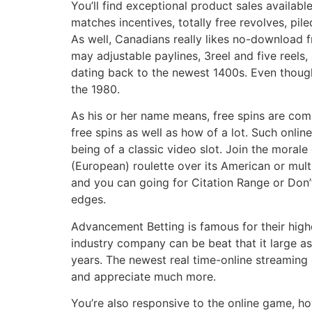
You’ll find exceptional product sales availab
matches incentives, totally free revolves, pil
As well, Canadians really likes no-download f
may adjustable paylines, 3reel and five reels
dating back to the newest 1400s. Even though 
the 1980.
As his or her name means, free spins are comp
free spins as well as how of a lot. Such onl
being of a classic video slot. Join the moral
(European) roulette over its American or mult
and you can going for Citation Range or Don
edges.
Advancement Betting is famous for their high
industry company can be beat that it large a
years. The newest real time-online streamin
and appreciate much more.
You’re also responsive to the online game, h