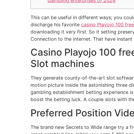
Gambling enterprises of 2024
This can be useful in different ways; you cou
discharge his favorite
casino Playojo 100 free
downloading it very first.
So it setting prese
Connection to the internet. That have instant 
Casino Playojo 100 fre
Slot machines
They generate county-of-the-art slot software
motion picture inside the astonishing three di
gambling establishment betting experience is
boost the betting luck. A couple slots with 
Preferred Position Vi
The brand new Secrets to Wide range try a fre