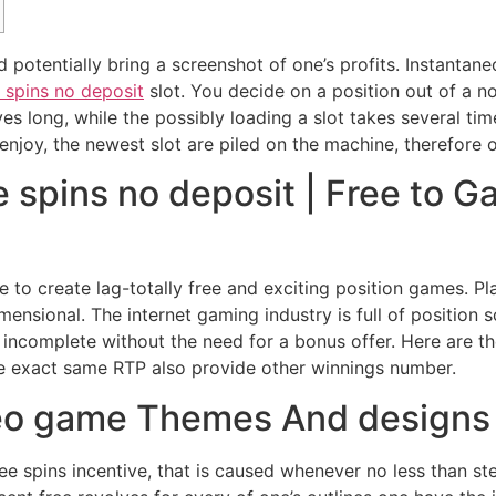
ld potentially bring a screenshot of one’s profits. Instan
 spins no deposit
slot. You decide on a position out of a n
rves long, while the possibly loading a slot takes several 
enjoy, the newest slot are piled on the machine, therefore o
e spins no deposit | Free to G
 to create lag-totally free and exciting position games. Pl
mensional. The internet gaming industry is full of position 
 incomplete without the need for a bonus offer. Here are t
the exact same RTP also provide other winnings number.
deo game Themes And designs
e spins incentive, that is caused whenever no less than st