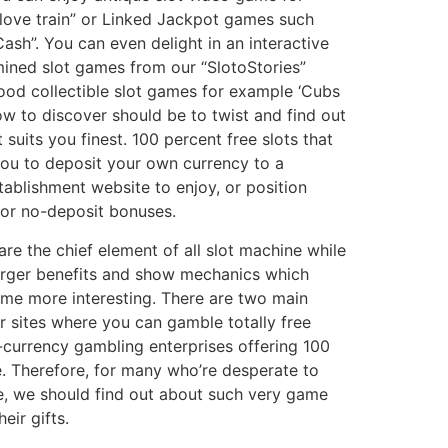
 love train” or Linked Jackpot games such
ash”. You can even delight in an interactive
mined slot games from our “SlotoStories”
ood collectible slot games for example ‘Cubs
w to discover should be to twist and find out
 suits you finest. 100 percent free slots that
you to deposit your own currency to a
ablishment website to enjoy, or position
or no-deposit bonuses.
re the chief element of all slot machine while
larger benefits and show mechanics which
me more interesting. There are two main
r sites where you can gamble totally free
-currency gambling enterprises offering 100
me. Therefore, for many who’re desperate to
ime, we should find out about such very game
eir gifts.