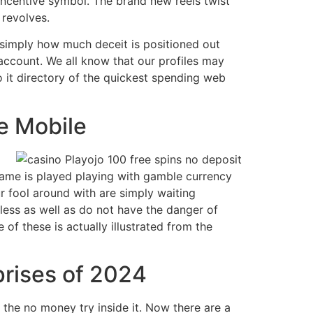
 incentive symbol. The brand new reels twist
 revolves.
 simply how much deceit is positioned out
 account. We all know that our profiles may
o it directory of the quickest spending web
he Mobile
 game is played playing with gamble currency
 fool around with are simply waiting
less as well as do not have the danger of
of these is actually illustrated from the
prises of 2024
e the no money try inside it. Now there are a