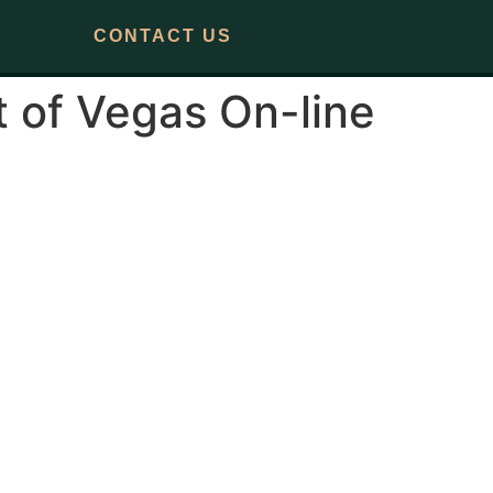
CONTACT US
t of Vegas On-line