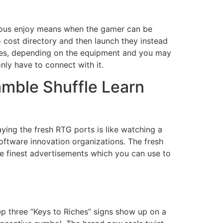
taneous enjoy means when the gamer can be
o cost directory and then launch they instead
times, depending on the equipment and you may
nly have to connect with it.
amble Shuffle Learn
aying the fresh RTG ports is like watching a
software innovation organizations. The fresh
he finest advertisements which you can use to
ep three “Keys to Riches” signs show up on a