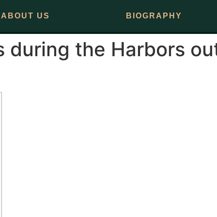
ABOUT US
BIOGRAPHY
 during the Harbors ou