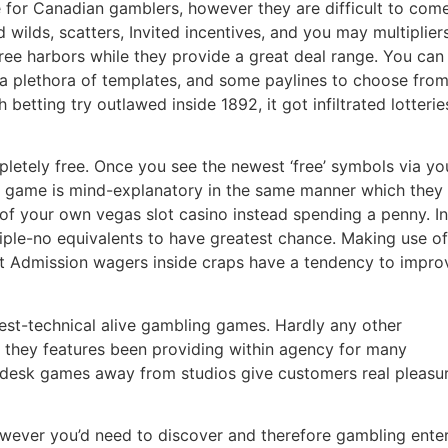
le for Canadian gamblers, however they are difficult to com
ed wilds, scatters, Invited incentives, and you may multiplie
ree harbors while they provide a great deal range. You can
, a plethora of templates, and some paylines to choose fro
betting try outlawed inside 1892, it got infiltrated lotte
letely free. Once you see the newest ‘free’ symbols via you
ine game is mind-explanatory in the same manner which they
e of your own vegas slot casino instead spending a penny. In
iple-no equivalents to have greatest chance. Making use of
’t Admission wagers inside craps have a tendency to impro
est-technical alive gambling games. Hardly any other
s they features been providing within agency for many
g desk games away from studios give customers real pleasu
owever you’d need to discover and therefore gambling ente