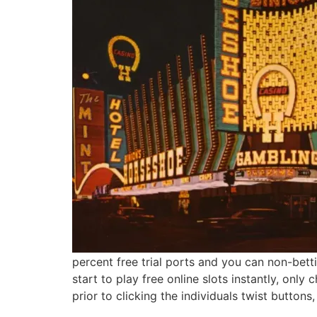
percent free trial ports and you can non-betti
start to play free online slots instantly, onl
prior to clicking the individuals twist buttons, 