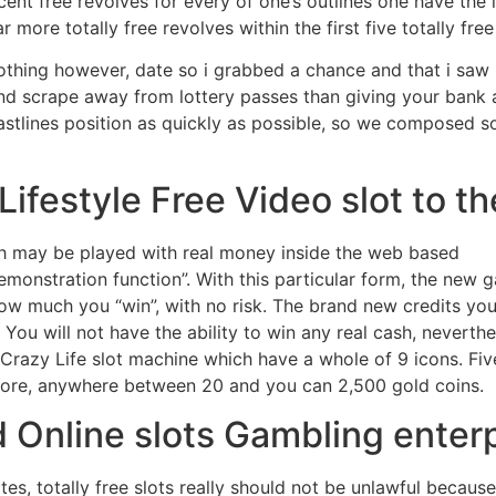
rcent free revolves for every of one’s outlines one have the
 more totally free revolves within the first five totally free
othing however, date so i grabbed a chance and that i saw
 find scrape away from lottery passes than giving your bank
astlines position as quickly as possible, so we composed s
Lifestyle Free Video slot to t
ch may be played with real money inside the web based
“demonstration function”. With this particular form, the new
w much you “win”, with no risk. The brand new credits your
ou will not have the ability to win any real cash, neverthe
razy Life slot machine which have a whole of 9 icons. Five 
more, anywhere between 20 and you can 2,500 gold coins.
 Online slots Gambling enter
tes, totally free slots really should not be unlawful becaus