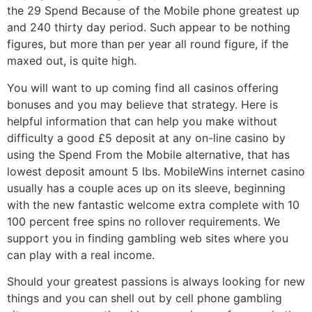
the 29 Spend Because of the Mobile phone greatest up
and 240 thirty day period. Such appear to be nothing
figures, but more than per year all round figure, if the
maxed out, is quite high.
You will want to up coming find all casinos offering
bonuses and you may believe that strategy. Here is
helpful information that can help you make without
difficulty a good £5 deposit at any on-line casino by
using the Spend From the Mobile alternative, that has
lowest deposit amount 5 lbs. MobileWins internet casino
usually has a couple aces up on its sleeve, beginning
with the new fantastic welcome extra complete with 10
100 percent free spins no rollover requirements. We
support you in finding gambling web sites where you
can play with a real income.
Should your greatest passions is always looking for new
things and you can shell out by cell phone gambling