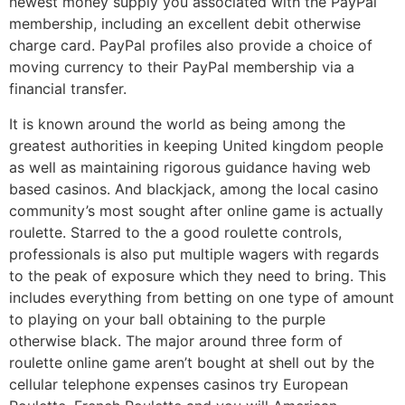
newest money supply you associated with the PayPal
membership, including an excellent debit otherwise
charge card. PayPal profiles also provide a choice of
moving currency to their PayPal membership via a
financial transfer.
It is known around the world as being among the
greatest authorities in keeping United kingdom people
as well as maintaining rigorous guidance having web
based casinos. And blackjack, among the local casino
community’s most sought after online game is actually
roulette. Starred to the a good roulette controls,
professionals is also put multiple wagers with regards
to the peak of exposure which they need to bring. This
includes everything from betting on one type of amount
to playing on your ball obtaining to the purple
otherwise black. The major around three form of
roulette online game aren’t bought at shell out by the
cellular telephone expenses casinos try European