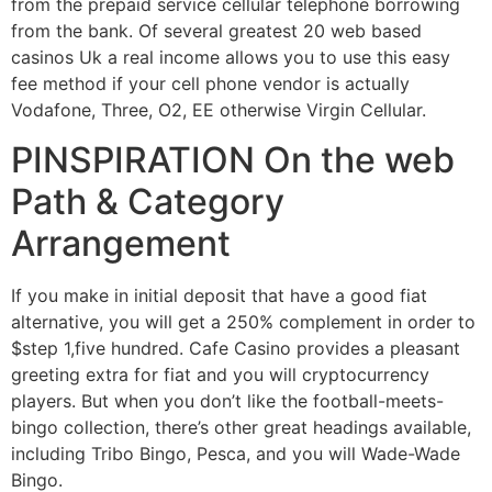
from the prepaid service cellular telephone borrowing
from the bank. Of several greatest 20 web based
casinos Uk a real income allows you to use this easy
fee method if your cell phone vendor is actually
Vodafone, Three, O2, EE otherwise Virgin Cellular.
PINSPIRATION On the web
Path & Category
Arrangement
If you make in initial deposit that have a good fiat
alternative, you will get a 250% complement in order to
$step 1,five hundred. Cafe Casino provides a pleasant
greeting extra for fiat and you will cryptocurrency
players. But when you don’t like the football-meets-
bingo collection, there’s other great headings available,
including Tribo Bingo, Pesca, and you will Wade-Wade
Bingo.