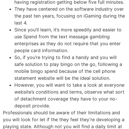
having registration getting below five full minutes.
They have centered on the software industry over
the past ten years, focusing on iGaming during the
last 4.
Since you’ll learn, it’s more speedily and easier to
use Spend from the text message gambling
enterprises as they do not require that you enter
people card information.
So, if you’re trying to find a handy and you will
safe solution to play bingo on the go, following a
mobile bingo spend because of the cell phone
statement website will be the ideal solution.
However, you will want to take a look at everyone
website’s conditions and terms, observe what sort
of detachment coverage they have to your no-
deposit provide.
Professionals should be aware of their limitations and
you will look for let if the they feel they’re developing a
playing state. Although not you will find a daily limit at