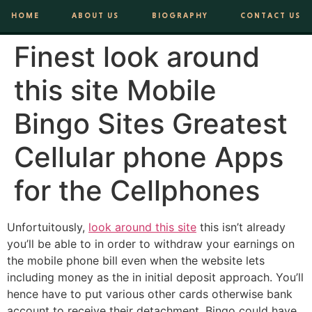
HOME
ABOUT US
BIOGRAPHY
CONTACT US
Finest look around
this site Mobile
Bingo Sites Greatest
Cellular phone Apps
for the Cellphones
Unfortuitously,
look around this site
this isn’t already
you’ll be able to in order to withdraw your earnings on
the mobile phone bill even when the website lets
including money as the in initial deposit approach. You’ll
hence have to put various other cards otherwise bank
account to receive their detachment.
Bingo could have