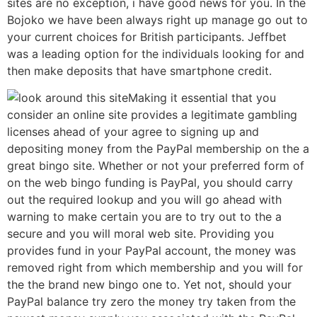
sites are no exception, i have good news for you. In the
Bojoko we have been always right up manage go out to
your current choices for British participants. Jeffbet
was a leading option for the individuals looking for and
then make deposits that have smartphone credit.
Making it essential that you
consider an online site provides a legitimate gambling
licenses ahead of your agree to signing up and
depositing money from the PayPal membership on the a
great bingo site. Whether or not your preferred form of
on the web bingo funding is PayPal, you should carry
out the required lookup and you will go ahead with
warning to make certain you are to try out to the a
secure and you will moral web site. Providing you
provides fund in your PayPal account, the money was
removed right from which membership and you will for
the the brand new bingo one to. Yet not, should your
PayPal balance try zero the money try taken from the