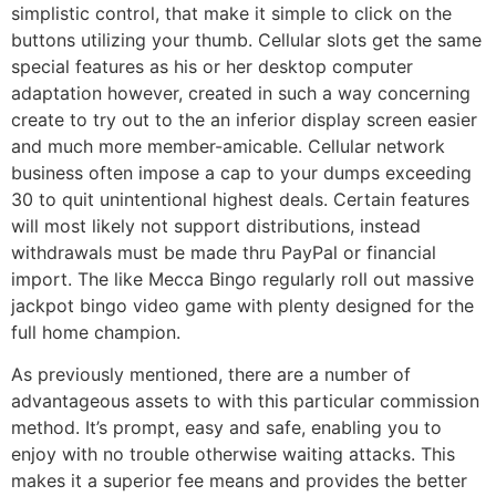
simplistic control, that make it simple to click on the
buttons utilizing your thumb. Cellular slots get the same
special features as his or her desktop computer
adaptation however, created in such a way concerning
create to try out to the an inferior display screen easier
and much more member-amicable. Cellular network
business often impose a cap to your dumps exceeding
30 to quit unintentional highest deals. Certain features
will most likely not support distributions, instead
withdrawals must be made thru PayPal or financial
import. The like Mecca Bingo regularly roll out massive
jackpot bingo video game with plenty designed for the
full home champion.
As previously mentioned, there are a number of
advantageous assets to with this particular commission
method. It’s prompt, easy and safe, enabling you to
enjoy with no trouble otherwise waiting attacks. This
makes it a superior fee means and provides the better