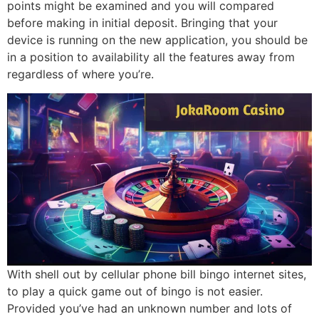
points might be examined and you will compared
before making in initial deposit. Bringing that your
device is running on the new application, you should be
in a position to availability all the features away from
regardless of where you’re.
With shell out by cellular phone bill bingo internet sites,
to play a quick game out of bingo is not easier.
Provided you’ve had an unknown number and lots of