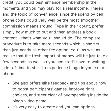
credit, you could best enhance membership in the
moments and you may play for a real income. There’s
and the topic of convenience, since the spend by cell
phone costs could very well be the most smoother
commission means around. Type in their count, prefer
simply how much to put and then address a book
content – that’s what you’ll should do. The complete
procedure is to take mere seconds which is shorter
than just nearly all other fee option. You’ll as well as
realize that the fresh import of money will be just take a
few seconds as well, so you acquired’t have to waiting
a lot of time to start to experience bingo in your smart
phone.
She also offers elite feedback and tips about how
to boost participants’ games, improve right
choices, and steer clear of overspending inside the
bingo video game.
It’s very easy to create and you can options,