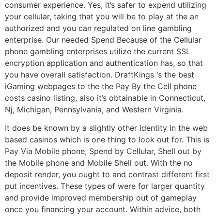
consumer experience. Yes, it’s safer to expend utilizing
your cellular, taking that you will be to play at the an
authorized and you can regulated on line gambling
enterprise. Our needed Spend Because of the Cellular
phone gambling enterprises utilize the current SSL
encryption application and authentication has, so that
you have overall satisfaction. DraftKings ‘s the best
iGaming webpages to the the Pay By the Cell phone
costs casino listing, also it’s obtainable in Connecticut,
Nj, Michigan, Pennsylvania, and Western Virginia.
It does be known by a slightly other identity in the web
based casinos which is one thing to look out for. This is
Pay Via Mobile phone, Spend by Cellular, Shell out by
the Mobile phone and Mobile Shell out. With the no
deposit render, you ought to and contrast different first
put incentives. These types of were for larger quantity
and provide improved membership out of gameplay
once you financing your account. Within advice, both