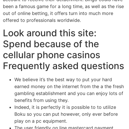
been a famous game for a long time, as well as the rise
out of online betting, it offers turn into much more
offered to professionals worldwide.
Look around this site:
Spend because of the
cellular phone casinos
Frequently asked questions
We believe it’s the best way to put your hard
earned money on the internet from the a the fresh
gambling establishment and you can enjoy lots of
benefits from using they.
Indeed, it is perfectly it is possible to to utilize
Boku so you can put however, only ever before
play on a pc equipment.
The user friendly on line mastercard payment