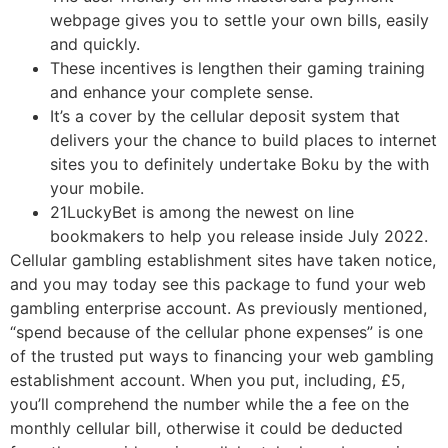
webpage gives you to settle your own bills, easily
and quickly.
These incentives is lengthen their gaming training
and enhance your complete sense.
It’s a cover by the cellular deposit system that
delivers your the chance to build places to internet
sites you to definitely undertake Boku by the with
your mobile.
21LuckyBet is among the newest on line
bookmakers to help you release inside July 2022.
Cellular gambling establishment sites have taken notice,
and you may today see this package to fund your web
gambling enterprise account. As previously mentioned,
“spend because of the cellular phone expenses” is one
of the trusted put ways to financing your web gambling
establishment account. When you put, including, £5,
you’ll comprehend the number while the a fee on the
monthly cellular bill, otherwise it could be deducted