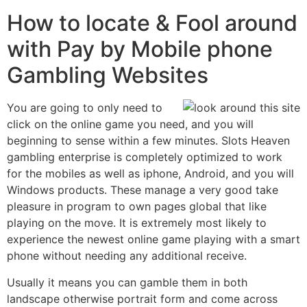
How to locate & Fool around
with Pay by Mobile phone
Gambling Websites
You are going to only need to
click on the online game you need, and you will
beginning to sense within a few minutes. Slots Heaven
gambling enterprise is completely optimized to work
for the mobiles as well as iphone, Android, and you will
Windows products. These manage a very good take
pleasure in program to own pages global that like
playing on the move. It is extremely most likely to
experience the newest online game playing with a smart
phone without needing any additional receive.
Usually it means you can gamble them in both
landscape otherwise portrait form and come across