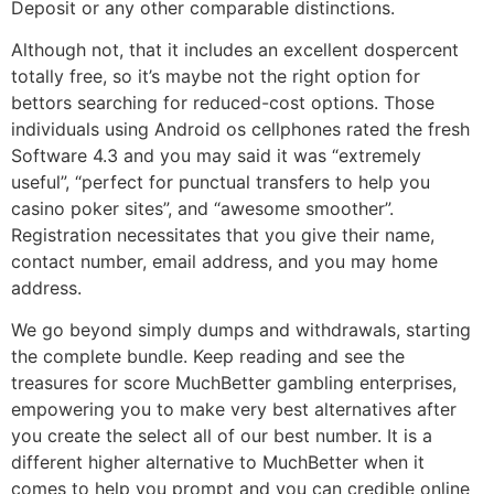
Deposit or any other comparable distinctions.
Although not, that it includes an excellent dospercent
totally free, so it’s maybe not the right option for
bettors searching for reduced-cost options. Those
individuals using Android os cellphones rated the fresh
Software 4.3 and you may said it was “extremely
useful”, “perfect for punctual transfers to help you
casino poker sites”, and “awesome smoother”.
Registration necessitates that you give their name,
contact number, email address, and you may home
address.
We go beyond simply dumps and withdrawals, starting
the complete bundle. Keep reading and see the
treasures for score MuchBetter gambling enterprises,
empowering you to make very best alternatives after
you create the select all of our best number. It is a
different higher alternative to MuchBetter when it
comes to help you prompt and you can credible online