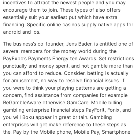
incentives to attract the newest people and you may
encourage them to join. These types of also offers
essentially suit your earliest put which have extra
financing. Specific online casinos supply native apps for
android and ios.
The business’s co-founder, Jens Bader, is entitled one of
several members for the money world during the
PayExpo’s Payments Energy ten Awards. Set restrictions
punctually and money spent, and not gamble more than
you can afford to reduce. Consider, betting is actually
for amusement, no way to resolve financial issues. If
you were to think your playing patterns are getting a
concern, find assistance from companies for example
BeGambleAware otherwise GamCare. Mobile billing
gambling enterprise financial steps PayForIt, Fonix, and
you will Boku appear in great britain. Gambling
enterprises will get make reference to these steps as
the, Pay by the Mobile phone, Mobile Pay, Smartphone