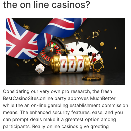
the on line casinos?
Considering our very own pro research, the fresh
BestCasinoSites.online party approves MuchBetter
while the an on-line gambling establishment commission
means. The enhanced security features, ease, and you
can prompt deals make it a greatest option among
participants. Really online casinos give greeting