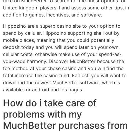
take on MuchBetter to search for the finest options for
United kingdom players. I and assess some other tips, in
addition to games, incentives, and software.
Hippozino are a superb casino site to your option to
spend by cellular. Hippozino supporting shell out by
mobile places, meaning that you could potentially
deposit today and you will spend later on your own
cellular costs, otherwise make use of your spend-as-
you-wade harmony. Discover MuchBetter because the
fee method at your chose casino and you will find the
total increase the casino fund. Earliest, you will want to
download the newest MuchBetter software, which is
available for android and ios pages.
How do i take care of
problems with my
MuchBetter purchases from