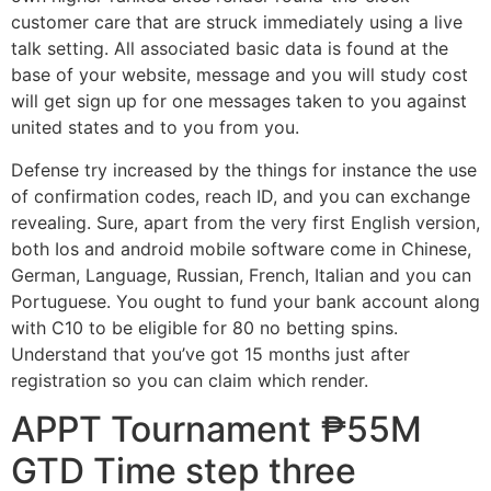
customer care that are struck immediately using a live
talk setting. All associated basic data is found at the
base of your website, message and you will study cost
will get sign up for one messages taken to you against
united states and to you from you.
Defense try increased by the things for instance the use
of confirmation codes, reach ID, and you can exchange
revealing. Sure, apart from the very first English version,
both Ios and android mobile software come in Chinese,
German, Language, Russian, French, Italian and you can
Portuguese. You ought to fund your bank account along
with C10 to be eligible for 80 no betting spins.
Understand that you’ve got 15 months just after
registration so you can claim which render.
APPT Tournament ₱55M
GTD Time step three