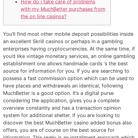
How do i take care of problems
with my MuchBetter purchases from
the on line casinos?
You’ll find most other mobile deposit possibilities inside
an excellent Skrill casinos or perhaps in a gambling
enterprises having cryptocurrencies. At the same time, if
you’d like vintage monetary services, an online gambling
establishment one allows handmade cards ‘s the best
source for information for you. If you are searching to
possess a fast commission option which can be used to
have places and withdrawals an identical, following
MuchBetter is a good option.
It’s a digital purse
considering the application, gives you a complete
overview constantly and has a transaction opinion
system for additional shelter. If you are looking to
discover the best MuchBetter casino added bonus also
offers, you are of course on the best source for
information. This really is an installment approach which