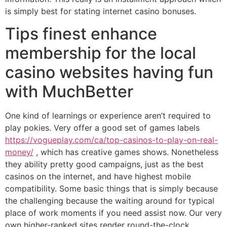
is simply best for stating internet casino bonuses.
Tips finest enhance
membership for the local
casino websites having fun
with MuchBetter
One kind of learnings or experience aren’t required to
play pokies. Very offer a good set of games labels
https://vogueplay.com/ca/top-casinos-to-play-on-real-
money/
, which has creative games shows. Nonetheless
they ability pretty good campaigns, just as the best
casinos on the internet, and have highest mobile
compatibility. Some basic things that is simply because
the challenging because the waiting around for typical
place of work moments if you need assist now. Our very
own higher-ranked sites render round-the-clock