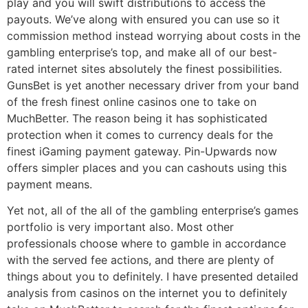
play and you will swift distributions to access the
payouts. We’ve along with ensured you can use so it
commission method instead worrying about costs in the
gambling enterprise’s top, and make all of our best-
rated internet sites absolutely the finest possibilities.
GunsBet is yet another necessary driver from your band
of the fresh finest online casinos one to take on
MuchBetter. The reason being it has sophisticated
protection when it comes to currency deals for the
finest iGaming payment gateway. Pin-Upwards now
offers simpler places and you can cashouts using this
payment means.
Yet not, all of the all of the gambling enterprise’s games
portfolio is very important also. Most other
professionals choose where to gamble in accordance
with the served fee actions, and there are plenty of
things about you to definitely. I have presented detailed
analysis from casinos on the internet you to definitely