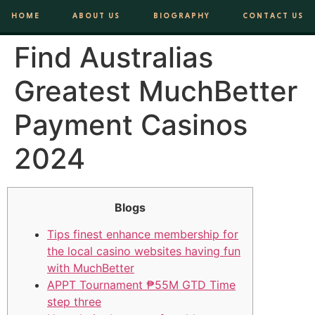
HOME
ABOUT US
BIOGRAPHY
CONTACT US
Find Australias
Greatest MuchBetter
Payment Casinos
2024
Blogs
Tips finest enhance membership for
the local casino websites having fun
with MuchBetter
APPT Tournament ₱55M GTD Time
step three