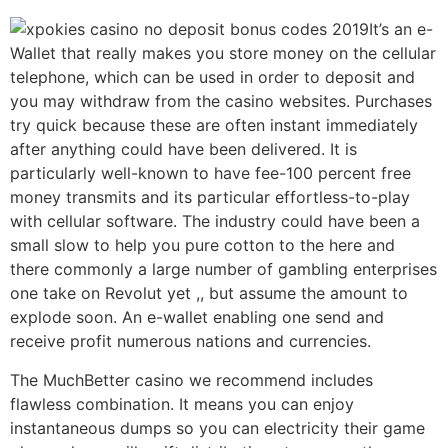
It’s an e-
Wallet that really makes you store money on the cellular
telephone, which can be used in order to deposit and
you may withdraw from the casino websites. Purchases
try quick because these are often instant immediately
after anything could have been delivered. It is
particularly well-known to have fee-100 percent free
money transmits and its particular effortless-to-play
with cellular software. The industry could have been a
small slow to help you pure cotton to the here and
there commonly a large number of gambling enterprises
one take on Revolut yet ,, but assume the amount to
explode soon. An e-wallet enabling one send and
receive profit numerous nations and currencies.
The MuchBetter casino we recommend includes
flawless combination. It means you can enjoy
instantaneous dumps so you can electricity their game