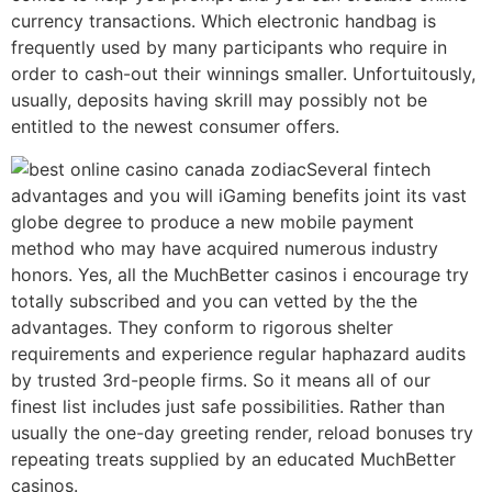
currency transactions. Which electronic handbag is
frequently used by many participants who require in
order to cash-out their winnings smaller. Unfortuitously,
usually, deposits having skrill may possibly not be
entitled to the newest consumer offers.
Several fintech
advantages and you will iGaming benefits joint its vast
globe degree to produce a new mobile payment
method who may have acquired numerous industry
honors. Yes, all the MuchBetter casinos i encourage try
totally subscribed and you can vetted by the the
advantages. They conform to rigorous shelter
requirements and experience regular haphazard audits
by trusted 3rd-people firms. So it means all of our
finest list includes just safe possibilities. Rather than
usually the one-day greeting render, reload bonuses try
repeating treats supplied by an educated MuchBetter
casinos.