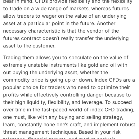
bear in mind. CFDs provide flexibility and the flexibility
to trade on a wide range of markets, whereas futures
allow traders to wager on the value of an underlying
asset at a particular point in the future. Another
necessary characteristic is that the vendor of the
futures contract doesn’t really transfer the underlying
asset to the customer.
Trading them allows you to speculate on the value of
extremely unstable instruments like gold and oil with
out buying the underlying asset, whether the
commodity price is going up or down. Index CFDs are a
popular choice for traders who need to optimize their
profits while effectively controlling danger because to
their high liquidity, flexibility, and leverage. To succeed
over time in the fast-paced world of index CFD trading,
one must, like with any buying and selling strategy,
learn, constantly hone one’s craft, and implement robust
threat management techniques. Based in your risk