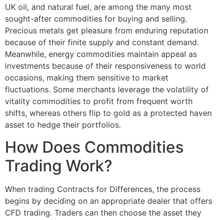
UK oil, and natural fuel, are among the many most
sought-after commodities for buying and selling.
Precious metals get pleasure from enduring reputation
because of their finite supply and constant demand.
Meanwhile, energy commodities maintain appeal as
investments because of their responsiveness to world
occasions, making them sensitive to market
fluctuations. Some merchants leverage the volatility of
vitality commodities to profit from frequent worth
shifts, whereas others flip to gold as a protected haven
asset to hedge their portfolios.
How Does Commodities
Trading Work?
When trading Contracts for Differences, the process
begins by deciding on an appropriate dealer that offers
CFD trading. Traders can then choose the asset they