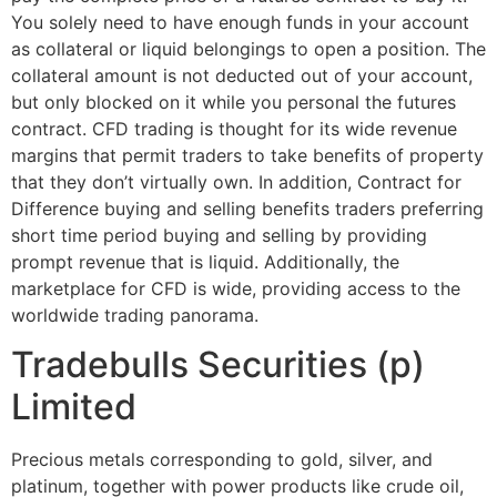
You solely need to have enough funds in your account
as collateral or liquid belongings to open a position. The
collateral amount is not deducted out of your account,
but only blocked on it while you personal the futures
contract. CFD trading is thought for its wide revenue
margins that permit traders to take benefits of property
that they don’t virtually own. In addition, Contract for
Difference buying and selling benefits traders preferring
short time period buying and selling by providing
prompt revenue that is liquid. Additionally, the
marketplace for CFD is wide, providing access to the
worldwide trading panorama.
Tradebulls Securities (p)
Limited
Precious metals corresponding to gold, silver, and
platinum, together with power products like crude oil,