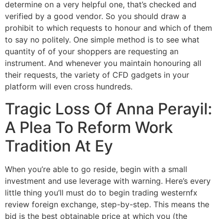
determine on a very helpful one, that’s checked and
verified by a good vendor. So you should draw a
prohibit to which requests to honour and which of them
to say no politely. One simple method is to see what
quantity of of your shoppers are requesting an
instrument. And whenever you maintain honouring all
their requests, the variety of CFD gadgets in your
platform will even cross hundreds.
Tragic Loss Of Anna Perayil:
A Plea To Reform Work
Tradition At Ey
When you’re able to go reside, begin with a small
investment and use leverage with warning. Here’s every
little thing you’ll must do to begin trading westernfx
review foreign exchange, step-by-step. This means the
bid is the best obtainable price at which you (the