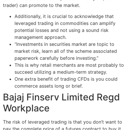
trader) can promote to the market.
Additionally, it is crucial to acknowledge that
leveraged trading in commodities can amplify
potential losses and not using a sound risk
management approach.
“Investments in securities market are topic to
market risk, learn all of the scheme associated
paperwork carefully before investing.”
This is why retail merchants are most probably to
succeed utilizing a medium-term strategy.
One extra benefit of trading CFDs is you could
commerce assets long or brief.
Bajaj Finserv Limited Regd
Workplace
The risk of leveraged trading is that you don’t want to
pay the complete price of a futures contract to buy it.