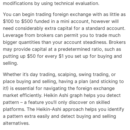
modifications by using technical evaluation.
You can begin trading foreign exchange with as little as
$100 to $500 funded in a mini account, however will
need considerably extra capital for a standard account.
Leverage from brokers can permit you to trade much
bigger quantities than your account steadiness. Brokers
may provide capital at a predetermined ratio, such as
putting up $50 for every $1 you set up for buying and
selling.
Whether it’s day trading, scalping, swing trading, or
place buying and selling, having a plan (and sticking to
it!) is essential for navigating the foreign exchange
market efficiently. Heikin Ashi graph helps you detect
pattern – a feature you’ll only discover on skilled
platforms. The Heikin-Ashi approach helps you identify
a pattern extra easily and detect buying and selling
alternatives.