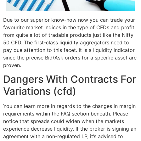
Due to our superior know-how now you can trade your
favourite market indices in the type of CFDs and profit
from quite a lot of tradable products just like the Nifty
50 CFD. The first-class liquidity aggregators need to
pay due attention to this facet. It is a liquidity indicator
since the precise Bid/Ask orders for a specific asset are
proven.
Dangers With Contracts For
Variations (cfd)
You can learn more in regards to the changes in margin
requirements within the FAQ section beneath. Please
notice that spreads could widen when the markets
experience decrease liquidity. If the broker is signing an
agreement with a non-regulated LP, it’s advised to