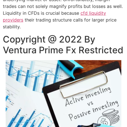
trades can not solely magnify profits but losses as well.
Liquidity in CFDs is crucial because
cfd liquidity
providers
their trading structure calls for larger price
stability.
Copyright @ 2022 By
Ventura Prime Fx Restricted