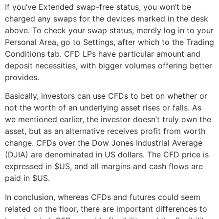
If you’ve Extended swap-free status, you won’t be
charged any swaps for the devices marked in the desk
above. To check your swap status, merely log in to your
Personal Area, go to Settings, after which to the Trading
Conditions tab. CFD LPs have particular amount and
deposit necessities, with bigger volumes offering better
provides.
Basically, investors can use CFDs to bet on whether or
not the worth of an underlying asset rises or falls. As
we mentioned earlier, the investor doesn’t truly own the
asset, but as an alternative receives profit from worth
change. CFDs over the Dow Jones Industrial Average
(DJIA) are denominated in US dollars. The CFD price is
expressed in $US, and all margins and cash flows are
paid in $US.
In conclusion, whereas CFDs and futures could seem
related on the floor, there are important differences to