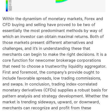
Within the dynamism of monetary markets, Forex and
CFD buying and selling have proved to be two of
essentially the most predominant methods by way of
which an investor can obtain maximal returns. Both of
those markets present different alternatives and
challenges, and it’s in understanding these that
merchants can begin to make the right decisions. It is a
core function for newcomer brokerage corporations
that need to choose a trustworthy liquidity aggregator.
First and foremost, the company’s provide ought to
include favorable spreads, low trading commissions,
and swaps. In conclusion, trading index-correlated
monetary derivatives (CFDs) supplies a robust basis for
pattern analysis and strategy development. Whether the
market is trending sideways, upward, or downward,
merchants can recognize and profit from these