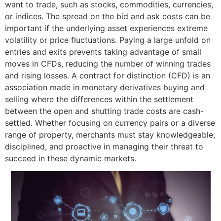
want to trade, such as stocks, commodities, currencies,
or indices. The spread on the bid and ask costs can be
important if the underlying asset experiences extreme
volatility or price fluctuations. Paying a large unfold on
entries and exits prevents taking advantage of small
moves in CFDs, reducing the number of winning trades
and rising losses. A contract for distinction (CFD) is an
association made in monetary derivatives buying and
selling where the differences within the settlement
between the open and shutting trade costs are cash-
settled. Whether focusing on currency pairs or a diverse
range of property, merchants must stay knowledgeable,
disciplined, and proactive in managing their threat to
succeed in these dynamic markets.