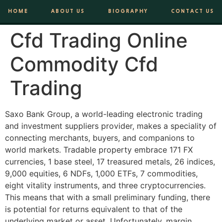
HOME
ABOUT US
BIOGRAPHY
CONTACT US
Cfd Trading Online
Commodity Cfd
Trading
Saxo Bank Group, a world-leading electronic trading
and investment suppliers provider, makes a speciality of
connecting merchants, buyers, and companions to
world markets. Tradable property embrace 171 FX
currencies, 1 base steel, 17 treasured metals, 26 indices,
9,000 equities, 6 NDFs, 1,000 ETFs, 7 commodities,
eight vitality instruments, and three cryptocurrencies.
This means that with a small preliminary funding, there
is potential for returns equivalent to that of the
underlying market or asset. Unfortunately, margin