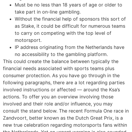
Must be no less than 18 years of age or older to
take part in on-line gambling.
Without the financial help of sponsors this sort of
as Stake, it could be difficult for numerous teams
to carry on competing with the top level of
motorsport.
IP address originating from the Netherlands have
no accessibility to the gambling platform.
This could create the balance between typically the
financial needs associated with sports teams plus
consumer protection. As you have go through in the
following paragraphs, there are a lot regarding parties
involved instructions or affected — around the Ksa’s
actions. To offer you an overview involving those
involved and their role and/or influence, you may
consult the stand below. The recent Formula One race in
Zandvoort, better known as the Dutch Great Prix, is a
new true celebration regarding motorsports fans within
the Netherlands. Yet an urgent warning is also sounded