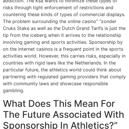
addiction. The Ksa wants to minimize these types of
risks through tight enforcement of restrictions and
countering these kinds of types of commercial displays.
The problem surrounding the online casino” “zonder
Cruks Stake as well as the Dutch Grand Tarifs is just the
tip from the iceberg when it arrives to the relationship
involving gaming and sports activities. Sponsorship by
on the internet casinos is a frequent point in the sports
activities world. However, this carries risks, especially in
countries with rigid laws like the Netherlands. In the
particular future, the athletics world could think about
partnering with regulated gaming providers that comply
with community laws and showcase responsible
gambling.
What Does This Mean For
The Future Associated With
Sponsorship In Athletics?”