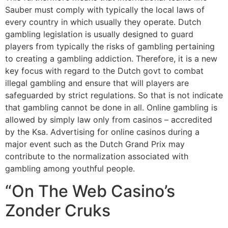
Sauber must comply with typically the local laws of
every country in which usually they operate. Dutch
gambling legislation is usually designed to guard
players from typically the risks of gambling pertaining
to creating a gambling addiction. Therefore, it is a new
key focus with regard to the Dutch govt to combat
illegal gambling and ensure that will players are
safeguarded by strict regulations. So that is not indicate
that gambling cannot be done in all. Online gambling is
allowed by simply law only from casinos – accredited
by the Ksa. Advertising for online casinos during a
major event such as the Dutch Grand Prix may
contribute to the normalization associated with
gambling among youthful people.
“On The Web Casino’s
Zonder Cruks