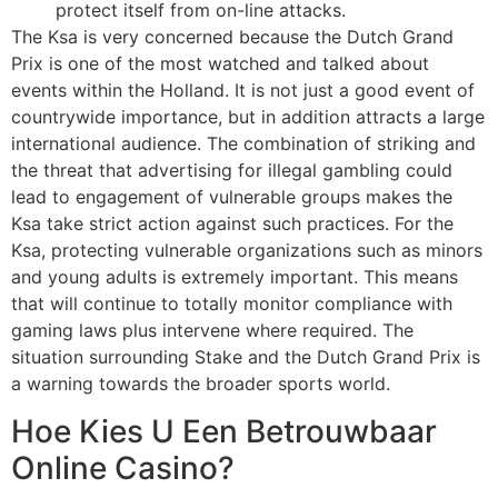
protect itself from on-line attacks.
The Ksa is very concerned because the Dutch Grand
Prix is one of the most watched and talked about
events within the Holland. It is not just a good event of
countrywide importance, but in addition attracts a large
international audience. The combination of striking and
the threat that advertising for illegal gambling could
lead to engagement of vulnerable groups makes the
Ksa take strict action against such practices. For the
Ksa, protecting vulnerable organizations such as minors
and young adults is extremely important. This means
that will continue to totally monitor compliance with
gaming laws plus intervene where required. The
situation surrounding Stake and the Dutch Grand Prix is
a warning towards the broader sports world.
Hoe Kies U Een Betrouwbaar
Online Casino?