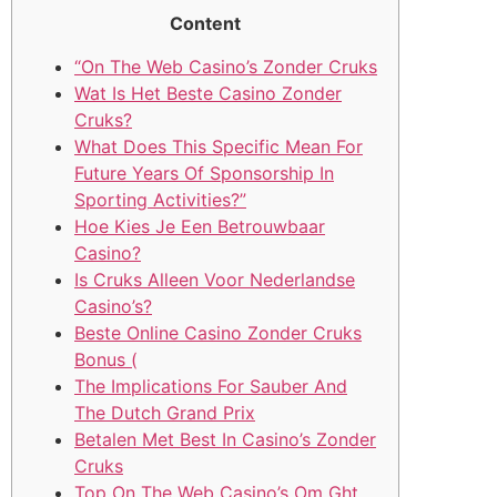
Content
“On The Web Casino’s Zonder Cruks
Wat Is Het Beste Casino Zonder
Cruks?
What Does This Specific Mean For
Future Years Of Sponsorship In
Sporting Activities?”
Hoe Kies Je Een Betrouwbaar
Casino?
Is Cruks Alleen Voor Nederlandse
Casino’s?
Beste Online Casino Zonder Cruks
Bonus (
The Implications For Sauber And
The Dutch Grand Prix
Betalen Met Best In Casino’s Zonder
Cruks
Top On The Web Casino’s Om Ght