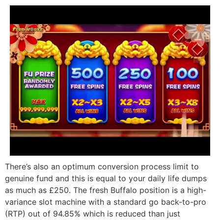
There’s also an optimum conversion process limit to
genuine fund and this is equal to your daily life dumps
as much as £250. The fresh Buffalo position is a high-
variance slot machine with a standard go back-to-pro
(RTP) out of 94.85% which is reduced than just