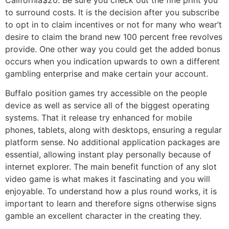
to surround costs. It is the decision after you subscribe
to opt in to claim incentives or not for many who wear’t
desire to claim the brand new 100 percent free revolves
provide. One other way you could get the added bonus
occurs when you indication upwards to own a different
gambling enterprise and make certain your account.
Buffalo position games try accessible on the people
device as well as service all of the biggest operating
systems. That it release try enhanced for mobile
phones, tablets, along with desktops, ensuring a regular
platform sense. No additional application packages are
essential, allowing instant play personally because of
internet explorer. The main benefit function of any slot
video game is what makes it fascinating and you will
enjoyable. To understand how a plus round works, it is
important to learn and therefore signs otherwise signs
gamble an excellent character in the creating they.