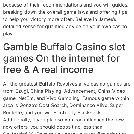
because of their recommendations and you will guides,
breaking down the overall game laws and offering tips
to help you victory more often. Believe in James’s
detailed sense for qualified advice on your own casino
play.
Gamble Buffalo Casino slot
games On the internet for
free & A real income
All the greatest Buffalo Revolves alive casino games are
from Ezugi, China Playing, Advancement, China Video
game, NetEnt, and Vivo Gambling. Famous game within
area is Gonzo’s Cost Search, Dominance Alive, Super
Roulette, and you will Electricity Black-jack.
Additionally, if you plan so you can influence the new
now offers, you should deposit no less than
California$20. Be sure you check out the fine print you