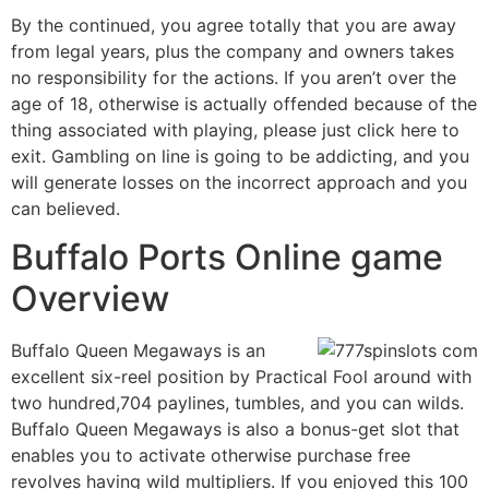
By the continued, you agree totally that you are away
from legal years, plus the company and owners takes
no responsibility for the actions. If you aren’t over the
age of 18, otherwise is actually offended because of the
thing associated with playing, please just click here to
exit. Gambling on line is going to be addicting, and you
will generate losses on the incorrect approach and you
can believed.
Buffalo Ports Online game
Overview
Buffalo Queen Megaways is an
excellent six-reel position by Practical Fool around with
two hundred,704 paylines, tumbles, and you can wilds.
Buffalo Queen Megaways is also a bonus-get slot that
enables you to activate otherwise purchase free
revolves having wild multipliers. If you enjoyed this 100