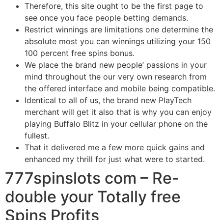
Therefore, this site ought to be the first page to
see once you face people betting demands.
Restrict winnings are limitations one determine the
absolute most you can winnings utilizing your 150
100 percent free spins bonus.
We place the brand new people’ passions in your
mind throughout the our very own research from
the offered interface and mobile being compatible.
Identical to all of us, the brand new PlayTech
merchant will get it also that is why you can enjoy
playing Buffalo Blitz in your cellular phone on the
fullest.
That it delivered me a few more quick gains and
enhanced my thrill for just what were to started.
777spinslots com – Re-
double your Totally free
Spins Profits