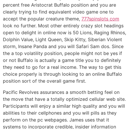
percent free Aristocrat Buffalo position and you are
clearly trying to find equivalent video game one to
accept the popular creature theme,
777spinslots com
look no further. Most other entirely crazy slot headings
open to delight in online now is 50 Lions, Raging Rhinos,
Dolphin Value, Light Queen, Skip Kitty, Siberian Violent
storm, Insane Panda and you will Safari Sam dos. Since
the a top volatility position, people might not be yes if
or not Buffalo is actually a game title you to definitely
they need to go for a real income. The way to get this
choice properly is through looking to an online Buffalo
position sort of the overall game first.
Pacific Revolves assurances a smooth betting feel on
the move that have a totally optimized cellular web site.
Participants will enjoy a similar high quality and you will
abilities to their cellphones and you will pills as they
perform on the pc webpages. James uses that it
systems to incorporate credible, insider information