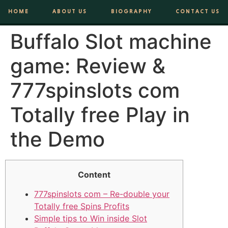
HOME
ABOUT US
BIOGRAPHY
CONTACT US
Buffalo Slot machine
game: Review &
777spinslots com
Totally free Play in
the Demo
Content
777spinslots com – Re-double your
Totally free Spins Profits
Simple tips to Win inside Slot