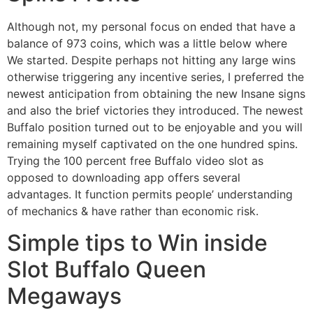
Although not, my personal focus on ended that have a
balance of 973 coins, which was a little below where
We started. Despite perhaps not hitting any large wins
otherwise triggering any incentive series, I preferred the
newest anticipation from obtaining the new Insane signs
and also the brief victories they introduced. The newest
Buffalo position turned out to be enjoyable and you will
remaining myself captivated on the one hundred spins.
Trying the 100 percent free Buffalo video slot as
opposed to downloading app offers several
advantages. It function permits people’ understanding
of mechanics & have rather than economic risk.
Simple tips to Win inside
Slot Buffalo Queen
Megaways