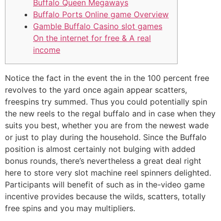
Buffalo Queen Megaways
Buffalo Ports Online game Overview
Gamble Buffalo Casino slot games
On the internet for free & A real
income
Notice the fact in the event the in the 100 percent free
revolves to the yard once again appear scatters,
freespins try summed. Thus you could potentially spin
the new reels to the regal buffalo and in case when they
suits you best, whether you are from the newest wade
or just to play during the household. Since the Buffalo
position is almost certainly not bulging with added
bonus rounds, there’s nevertheless a great deal right
here to store very slot machine reel spinners delighted.
Participants will benefit of such as in the-video game
incentive provides because the wilds, scatters, totally
free spins and you may multipliers.