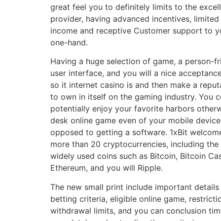
great feel you to definitely limits to the excel
provider, having advanced incentives, limited
income and receptive Customer support to y
one-hand.
Having a huge selection of game, a person-fr
user interface, and you will a nice acceptance
so it internet casino is and then make a reput
to own in itself on the gaming industry. You 
potentially enjoy your favorite harbors other
desk online game even of your mobile device
opposed to getting a software. 1xBit welcom
more than 20 cryptocurrencies, including the
widely used coins such as Bitcoin, Bitcoin Ca
Ethereum, and you will Ripple.
The new small print include important details
betting criteria, eligible online game, restricti
withdrawal limits, and you can conclusion tim