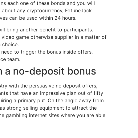
ons each one of these bonds and you will
ust about any cryptocurrency, FotuneJack
lves can be used within 24 hours.
l bring another benefit to participants.
 video game otherwise supplier in a matter of
 choice.
need to trigger the bonus inside offers.
ice team.
om a no-deposit bonus
ry with the persuasive no deposit offers,
ts that have an impressive plan out of fifty
quiring a primary put. On the angle away from
t as strong selling equipment to attract the
ine gambling internet sites where you are able