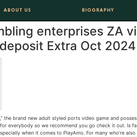
ABOUT US
BIOGRAPHY
bling enterprises ZA vi
 deposit Extra Oct 2024
,” the brand new adult styled ports video game and possess
g for everybody so we recommend you go check it out. Is f
 especially when it comes to PlayAmo.
For many who’re also 