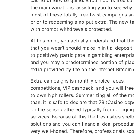
casino otherwise game. Bitcoin ports free spi
the main variations, assisting you to see why 
most of these totally free twist campaigns a
prior to redeeming a no put extra. The new 
with prompt withdrawals protected.
At this point, you actually understand that t
that you wear’t should make in initial depos
to positively participate in gambling enterpri
and you may a predetermined portion of place
extra provided by the on the internet Bitcoin 
Extra campaigns is monthly choice races,
competitions, VIP cashback, and you will free
to own high rollers. Summarizing all of the m
than, it is safe to declare that 7BitCasino de
on the sense gathered typically from bringing
services. Because of this the fresh site’s shelt
solutions and you can financial deal procedur
very well-honed. Therefore, professionals sco