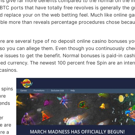
ns give far more benefits compared to the normal on the int
BTC ports that have totally free revolves is generally the 
nd replace your on the web betting feel. Much like online 
table more than reveals percentage procedures chose becau
here are several type of no deposit online casino bonuses y
it so you can allege them. Even though you continuously ch
se issues to get the benefit. Normal bonuses is paid-in cas
d currency. The newest 100 percent free Spin are an inter
casinos.
 spins
ore
pends
er
e are
re a