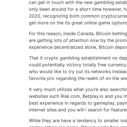
can get in touch with the new gambling estab
only been around for a short time however, h
2020, recognizing both common cryptocurrenci
get more on the its great online game option
For this reason, inside Canada, Bitcoin betti
are getting lots of attention now by the pro
experience decentralized alone, Bitcoin depo
That it crypto gambling establishment no depos
could potentially victory totally free curren
who would like to try out its networks instea
favorite pro regarding the realm of on the we
It very much utilizes what you’re also search
websites such Risk.com, Betplay.io and you m
best experience in regards to gameplay, paym
internet sites and you will i search for feature
While they are have a tendency to smaller ins