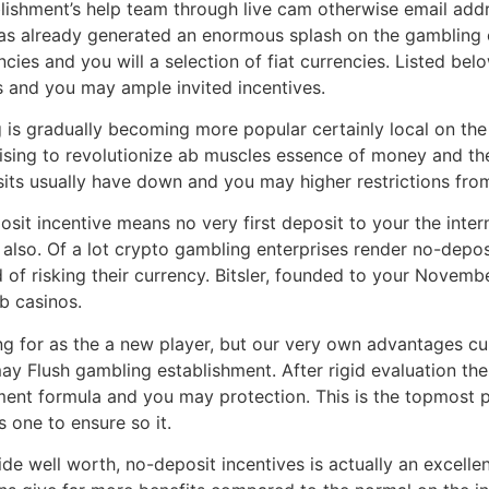
lishment’s help team through live cam otherwise email add
as already generated an enormous splash on the gambling o
es and you will a selection of fiat currencies. Listed be
s and you may ample invited incentives.
ng is gradually becoming more popular certainly local on th
mising to revolutionize ab muscles essence of money and the
sits usually have down and you may higher restrictions fro
it incentive means no very first deposit to your the interne
cy also. Of a lot crypto gambling enterprises render no-dep
d of risking their currency. Bitsler, founded to your Novem
b casinos.
ing for as the a new player, but our very own advantages cu
ay Flush gambling establishment. After rigid evaluation the
ent formula and you may protection. This is the topmost p
s one to ensure so it.
ide well worth, no-deposit incentives is actually an excell