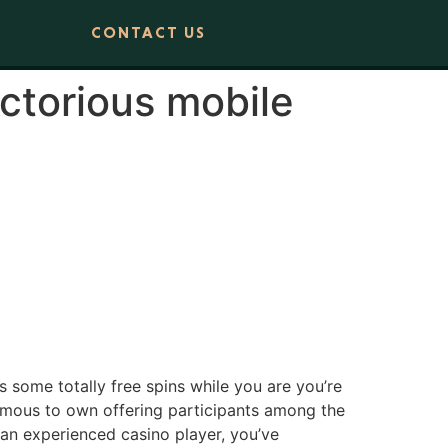
CONTACT US
ctorious mobile
 some totally free spins while you are you’re
amous to own offering participants among the
an experienced casino player, you’ve