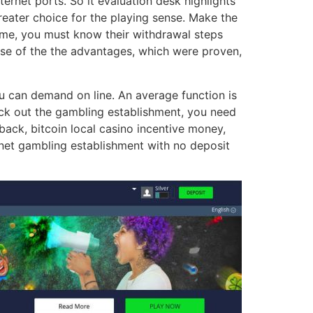
ernet ports. So it evaluation desk highlights
greater choice for the playing sense. Make the
game, you must know their withdrawal steps
se of the the advantages, which were proven,
ou can demand on line. An average function is
eck out the gambling establishment, you need
hback, bitcoin local casino incentive money,
net gambling establishment with no deposit