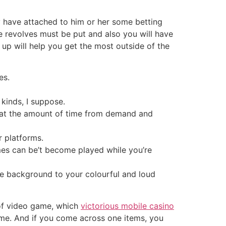
ly have attached to him or her some betting
ee revolves must be put and also you will have
g up will help you get the most outside of the
es.
 kinds, I suppose.
s at the amount of time from demand and
r platforms.
mes can be’t become played while you’re
ice background to your colourful and loud
 of video game, which
victorious mobile casino
ame. And if you come across one items, you