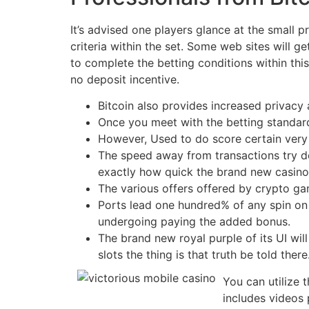
It’s advised one players glance at the small 
criteria within the set. Some web sites will g
to complete the betting conditions within this
no deposit incentive.
Bitcoin also provides increased privacy
Once you meet with the betting standar
However, Used to do score certain very v
The speed away from transactions try d
exactly how quick the brand new casino 
The various offers offered by crypto gam
Ports lead one hundred% of any spin on 
undergoing paying the added bonus.
The brand new royal purple of its UI wil
slots the thing is that truth be told there
You can utilize 
includes videos 