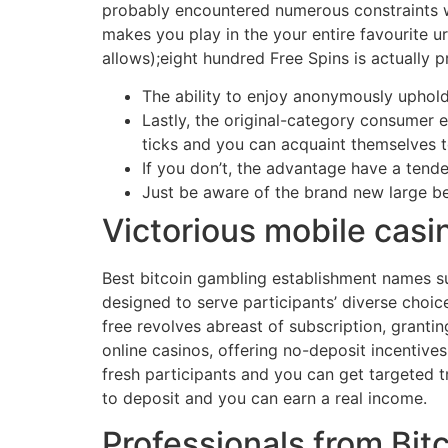
probably encountered numerous constraints w
makes you play in the your entire favourite u
allows);eight hundred Free Spins is actually 
The ability to enjoy anonymously uphold
Lastly, the original-category consumer 
ticks and you can acquaint themselves t
If you don’t, the advantage have a tende
Just be aware of the brand new large be
Victorious mobile casi
Best bitcoin gambling establishment names su
designed to serve participants’ diverse choic
free revolves abreast of subscription, granti
online casinos, offering no-deposit incentives 
fresh participants and you can get targeted tr
to deposit and you can earn a real income.
Professionals from Bit