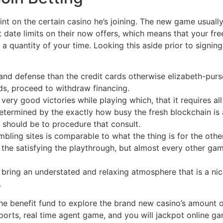
print on the certain casino he’s joining. The new game usual
et date limits on their now offers, which means that your fr
 a quantity of your time. Looking this aside prior to signin
 and defense than the credit cards otherwise elizabeth-purs
ds, proceed to withdraw financing.
ery good victories while playing which, that it requires all
etermined by the exactly how busy the fresh blockchain i
should be to procedure that consult.
bling sites is comparable to what the thing is for the othe
the satisfying the playthrough, but almost every other ga
l bring an understated and relaxing atmosphere that is a n
.
the benefit fund to explore the brand new casino’s amount
ports, real time agent game, and you will jackpot online g