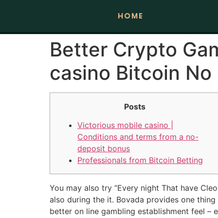
HOME
Better Crypto Gam
casino Bitcoin No
Posts
Victorious mobile casino |
Conditions and terms from a no-
deposit bonus
Professionals from Bitcoin Betting
You may also try “Every night That have Cleo
also during the it. Bovada provides one thin
better on line gambling establishment feel –