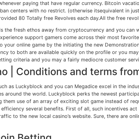
henever paying that have regular currency. Bitcoin vacati
rban centers with no restrict. (otherwise itsequivalent in j
provided 80 Totally free Revolves each day.All the free revo
s the fresh ethos away from cryptocurrency and you can wil
experience support gamers come across their most favorite
o your online game by the initiating the new Demonstration
ncy to both are available quickly on the profile or you may 
tting criteria and you may a fairly mediocre customer serv
no | Conditions and terms fr
ch as Luckyblock and you can Megadice excel in the indust
es around the world. Luckyblock perks the newest participan
ng them use of an array of exciting slot game instead of re
efficiency several benefits. First of all, such incentives ac
affic to the new local casino’s website. Sure, there are onl
coin Betting