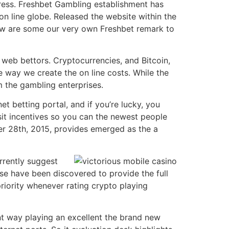
ress. Freshbet Gambling establishment has
n line globe. Released the website within the
low are some our very own Freshbet remark to
e web bettors. Cryptocurrencies, and Bitcoin,
 way we create the on line costs. While the
m the gambling enterprises.
t betting portal, and if you’re lucky, you
osit incentives so you can the newest people
ber 28th, 2015, provides emerged as the a
rrently suggest
se have been discovered to provide the full
riority whenever rating crypto playing
ent way playing an excellent the brand new