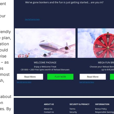
lent
our
iendly
 plan,
ation
could
wise
 – as
es
 most
sh,
 about
on
es. By