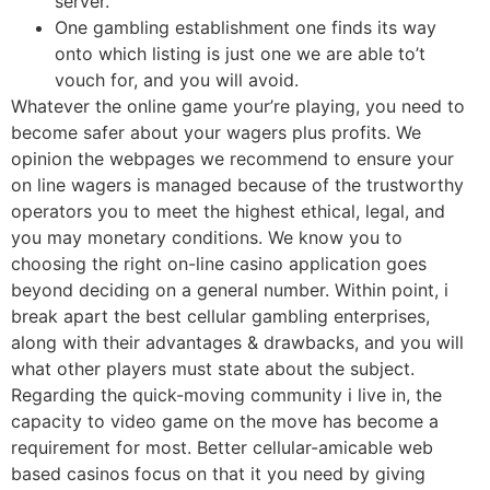
server.
One gambling establishment one finds its way
onto which listing is just one we are able to’t
vouch for, and you will avoid.
Whatever the online game your’re playing, you need to
become safer about your wagers plus profits. We
opinion the webpages we recommend to ensure your
on line wagers is managed because of the trustworthy
operators you to meet the highest ethical, legal, and
you may monetary conditions. We know you to
choosing the right on-line casino application goes
beyond deciding on a general number. Within point, i
break apart the best cellular gambling enterprises,
along with their advantages & drawbacks, and you will
what other players must state about the subject.
Regarding the quick-moving community i live in, the
capacity to video game on the move has become a
requirement for most. Better cellular-amicable web
based casinos focus on that it you need by giving