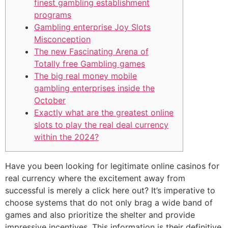
finest gambling establishment
programs
Gambling enterprise Joy Slots
Misconception
The new Fascinating Arena of
Totally free Gambling games
The big real money mobile
gambling enterprises inside the
October
Exactly what are the greatest online
slots to play the real deal currency
within the 2024?
Have you been looking for legitimate online casinos for
real currency where the excitement away from
successful is merely a click here out? It’s imperative to
choose systems that do not only brag a wide band of
games and also prioritize the shelter and provide
impressive incentives. This information is their definitive