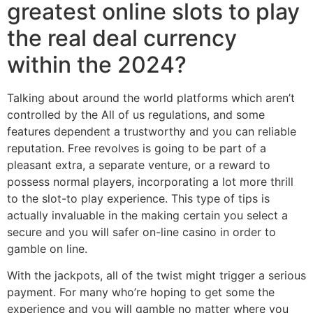
greatest online slots to play
the real deal currency
within the 2024?
Talking about around the world platforms which aren’t
controlled by the All of us regulations, and some
features dependent a trustworthy and you can reliable
reputation. Free revolves is going to be part of a
pleasant extra, a separate venture, or a reward to
possess normal players, incorporating a lot more thrill
to the slot-to play experience. This type of tips is
actually invaluable in the making certain you select a
secure and you will safer on-line casino in order to
gamble on line.
With the jackpots, all of the twist might trigger a serious
payment. For many who’re hoping to get some the
experience and you will gamble no matter where you