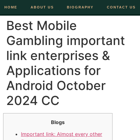
HOME
ABOUT US
BIOGRAPHY
CONTACT US
Best Mobile
Gambling important
link enterprises &
Applications for
Android October
2024 CC
Blogs
Important link: Almost every other