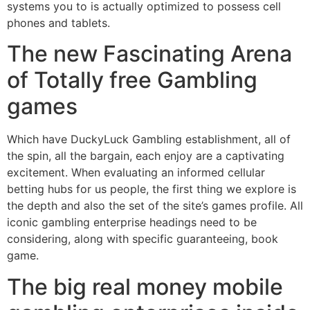
systems you to is actually optimized to possess cell
phones and tablets.
The new Fascinating Arena
of Totally free Gambling
games
Which have DuckyLuck Gambling establishment, all of
the spin, all the bargain, each enjoy are a captivating
excitement. When evaluating an informed cellular
betting hubs for us people, the first thing we explore is
the depth and also the set of the site’s games profile. All
iconic gambling enterprise headings need to be
considering, along with specific guaranteeing, book
game.
The big real money mobile