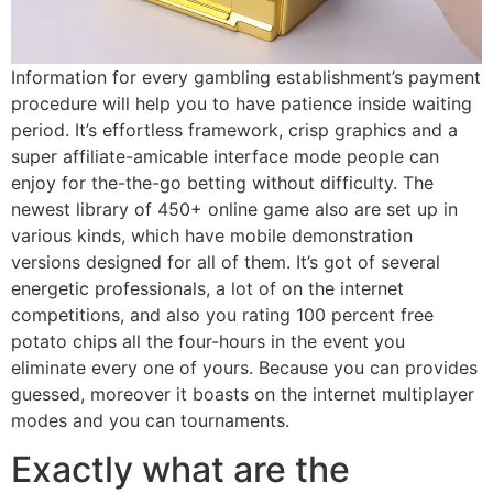
Information for every gambling establishment’s payment
procedure will help you to have patience inside waiting
period. It’s effortless framework, crisp graphics and a
super affiliate-amicable interface mode people can
enjoy for the-the-go betting without difficulty. The
newest library of 450+ online game also are set up in
various kinds, which have mobile demonstration
versions designed for all of them. It’s got of several
energetic professionals, a lot of on the internet
competitions, and also you rating 100 percent free
potato chips all the four-hours in the event you
eliminate every one of yours. Because you can provides
guessed, moreover it boasts on the internet multiplayer
modes and you can tournaments.
Exactly what are the