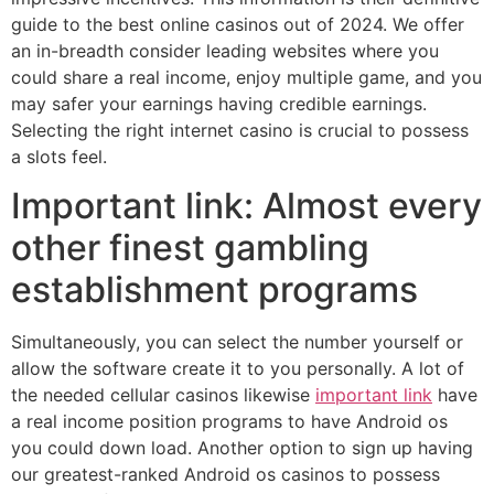
guide to the best online casinos out of 2024.
We offer
an in-breadth consider leading websites where you
could share a real income, enjoy multiple game, and you
may safer your earnings having credible earnings.
Selecting the right internet casino is crucial to possess
a slots feel.
Important link: Almost every
other finest gambling
establishment programs
Simultaneously, you can select the number yourself or
allow the software create it to you personally. A lot of
the needed cellular casinos likewise
important link
have
a real income position programs to have Android os
you could down load. Another option to sign up having
our greatest-ranked Android os casinos to possess