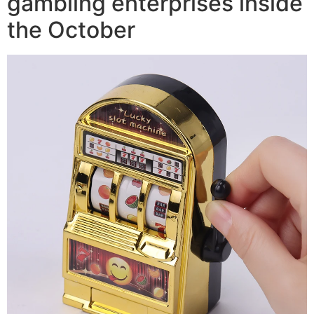
gambling enterprises inside
the October