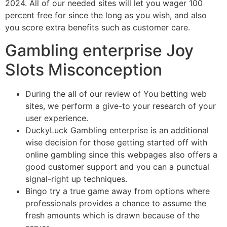
2024. All of our needed sites will let you wager 100
percent free for since the long as you wish, and also
you score extra benefits such as customer care.
Gambling enterprise Joy
Slots Misconception
During the all of our review of You betting web
sites, we perform a give-to your research of your
user experience.
DuckyLuck Gambling enterprise is an additional
wise decision for those getting started off with
online gambling since this webpages also offers a
good customer support and you can a punctual
signal-right up techniques.
Bingo try a true game away from options where
professionals provides a chance to assume the
fresh amounts which is drawn because of the