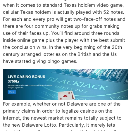
when it comes to standard Texas hold’em video game,
cellular Texas holdem is actually played with 52 notes.
For each and every pro will get two-face-off notes and
there are four community notes up for grabs making
use of their faces up. You’ll find around three rounds
inside online game plus the player with the best submit
the conclusion wins. In the very beginning of the 20th
century arranged lotteries on the British and the Us
have started giving bingo games.
For example, whether or not Delaware are one of the
primary claims in order to legalize casinos on the
internet, the newest market remains totally subject to
the new Delaware Lotto. Particularly, it merely lets