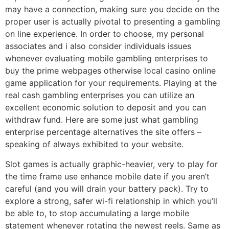
may have a connection, making sure you decide on the
proper user is actually pivotal to presenting a gambling
on line experience. In order to choose, my personal
associates and i also consider individuals issues
whenever evaluating mobile gambling enterprises to
buy the prime webpages otherwise local casino online
game application for your requirements. Playing at the
real cash gambling enterprises you can utilize an
excellent economic solution to deposit and you can
withdraw fund. Here are some just what gambling
enterprise percentage alternatives the site offers –
speaking of always exhibited to your website.
Slot games is actually graphic-heavier, very to play for
the time frame use enhance mobile date if you aren’t
careful (and you will drain your battery pack). Try to
explore a strong, safer wi-fi relationship in which you’ll
be able to, to stop accumulating a large mobile
statement whenever rotating the newest reels. Same as