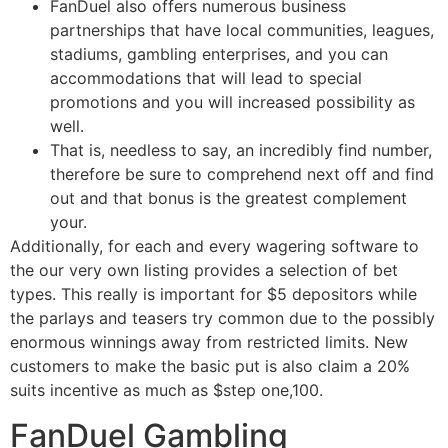
FanDuel also offers numerous business
partnerships that have local communities, leagues,
stadiums, gambling enterprises, and you can
accommodations that will lead to special
promotions and you will increased possibility as
well.
That is, needless to say, an incredibly find number,
therefore be sure to comprehend next off and find
out and that bonus is the greatest complement
your.
Additionally, for each and every wagering software to
the our very own listing provides a selection of bet
types. This really is important for $5 depositors while
the parlays and teasers try common due to the possibly
enormous winnings away from restricted limits. New
customers to make the basic put is also claim a 20%
suits incentive as much as $step one,100.
FanDuel Gambling