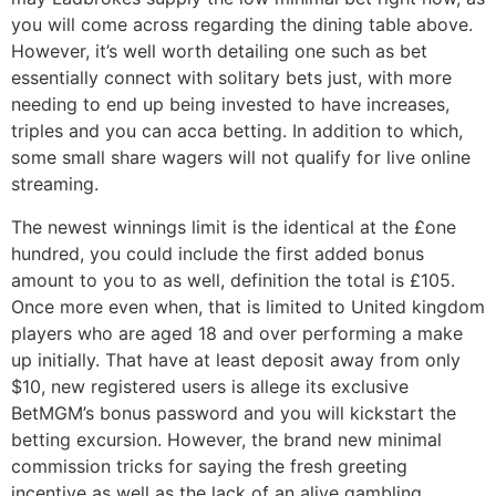
you will come across regarding the dining table above.
However, it’s well worth detailing one such as bet
essentially connect with solitary bets just, with more
needing to end up being invested to have increases,
triples and you can acca betting. In addition to which,
some small share wagers will not qualify for live online
streaming.
The newest winnings limit is the identical at the £one
hundred, you could include the first added bonus
amount to you to as well, definition the total is £105.
Once more even when, that is limited to United kingdom
players who are aged 18 and over performing a make
up initially. That have at least deposit away from only
$10, new registered users is allege its exclusive
BetMGM’s bonus password and you will kickstart the
betting excursion. However, the brand new minimal
commission tricks for saying the fresh greeting
incentive as well as the lack of an alive gambling