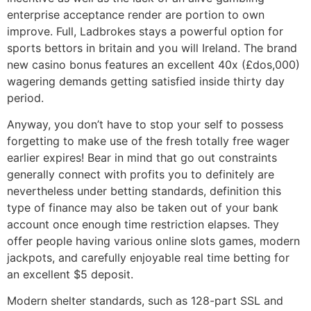
enterprise acceptance render are portion to own
improve. Full, Ladbrokes stays a powerful option for
sports bettors in britain and you will Ireland. The brand
new casino bonus features an excellent 40x (£dos,000)
wagering demands getting satisfied inside thirty day
period.
Anyway, you don’t have to stop your self to possess
forgetting to make use of the fresh totally free wager
earlier expires! Bear in mind that go out constraints
generally connect with profits you to definitely are
nevertheless under betting standards, definition this
type of finance may also be taken out of your bank
account once enough time restriction elapses. They
offer people having various online slots games, modern
jackpots, and carefully enjoyable real time betting for
an excellent $5 deposit.
Modern shelter standards, such as 128-part SSL and