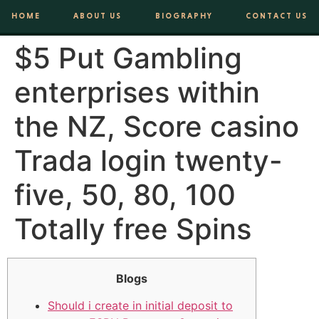
HOME
ABOUT US
BIOGRAPHY
CONTACT US
$5 Put Gambling
enterprises within
the NZ, Score casino
Trada login twenty-
five, 50, 80, 100
Totally free Spins
Blogs
Should i create in initial deposit to