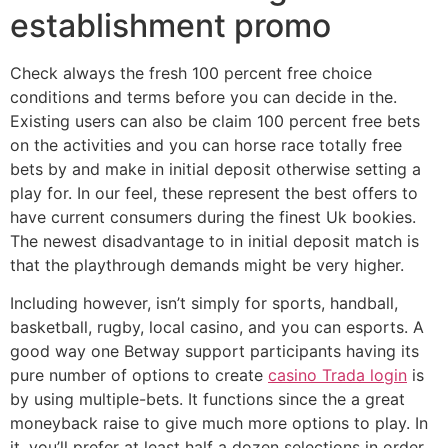
establishment promo
Check always the fresh 100 percent free choice
conditions and terms before you can decide in the.
Existing users can also be claim 100 percent free bets
on the activities and you can horse race totally free
bets by and make in initial deposit otherwise setting a
play for. In our feel, these represent the best offers to
have current consumers during the finest Uk bookies.
The newest disadvantage to in initial deposit match is
that the playthrough demands might be very higher.
Including however, isn’t simply for sports, handball,
basketball, rugby, local casino, and you can esports. A
good way one Betway support participants having its
pure number of options to create
casino Trada login
is
by using multiple-bets. It functions since the a great
moneyback raise to give much more options to play. In
it, you’ll prefer at least half a dozen selections in order