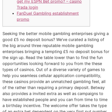
get my ESPN Bet promo? – casino
Trada login
FanDuel Gambling establishment
promo
Seeking the better mobile gambling enterprises giving a
good £5 no deposit bonus? We’ve curated a listing of
the big around three reputable mobile gambling
enterprises bringing a tempting £5 no deposit bonus for
the sign up. Read the table lower than to find the fun
opportunities looking forward to you from the these
types of casinos.
Out of a diverse variety of games to
help you seamless cellular application compatibility,
these casinos provide an unmatched gambling feel, all
of the rather than requiring a primary deposit. Betway
also provides a invited extra as well as campaigns to
have established people and you can from time to time
a birthday incentive. The welcome offer takes the type
of an extra bet dependent on the very first put number.