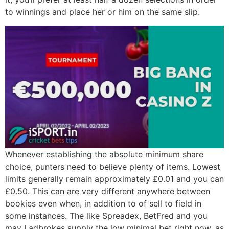
to winnings and place her or him on the same slip.
Whenever establishing the absolute minimum share
choice, punters need to believe plenty of items. Lowest
limits generally remain approximately £0.01 and you can
£0.50. This can are very different anywhere between
bookies even when, in addition to of sell to field in
some instances. The like Spreadex, BetFred and you
may Ladbrokes supply the low minimal bet right now, as