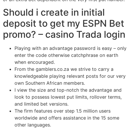
Should i create in initial
deposit to get my ESPN Bet
promo? – casino Trada login
Playing with an advantage password is easy – only
enter the code otherwise catchphrase on earth
when encouraged.
From the gamblers.co.za we strive to carry a
knowledgeable playing relevant posts for our very
own Southern African members.
I view the size and top-notch the advantage and
look to possess lowest put limits, rollover terms,
and limited bet versions.
The firm features over step 1.5 million users
worldwide and offers assistance in the 15 some
other languages.