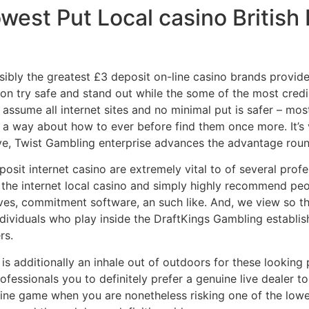
est Put Local casino British I
sibly the greatest £3 deposit on-line casino brands provid
tion try safe and stand out while the some of the most cred
ssume all internet sites and no minimal put is safer – most
 way about how to ever before find them once more. It’s va
ive, Twist Gambling enterprise advances the advantage round
posit internet casino are extremely vital to of several profe
n the internet local casino and simply highly recommend p
ives, commitment software, an such like. And, we view so 
individuals who play inside the DraftKings Gambling establi
rs.
s additionally an inhale out of outdoors for these looking 
essionals you to definitely prefer a genuine live dealer to
ine game when you are nonetheless risking one of the lower