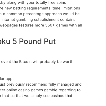
y along with your totally free spins
e new betting requirements, time limitations
t your common percentage approach would be
e internet gambling establishment contains
ng webpages features more 550+ games with all
Boku 5 Pound Put
event the Bitcoin will probably be worth
lar app.
just previously recommend fully managed and
ter online casino games gamble regarding to
 that so that we simply see casinos that