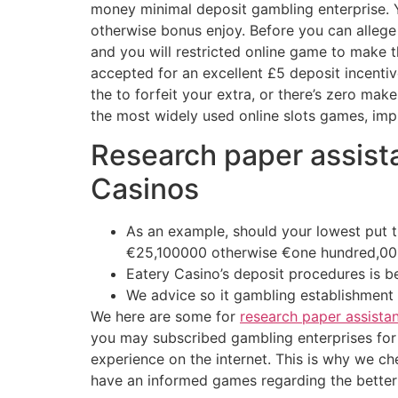
money minimal deposit gambling enterprise. Y
otherwise bonus enjoy.
Before you can allege
and you will restricted online game to make
accepted for an excellent £5 deposit incentiv
the to forfeit your extra, or there’s zero m
the most widely used online slots games, i
Research paper assista
Casinos
As an example, should your lowest put t
€25,100000 otherwise €one hundred,00
Eatery Casino’s deposit procedures is be
We advice so it gambling establishment 
We here are some for
research paper assistan
you may subscribed gambling enterprises for
experience on the internet. This is why we c
have an informed games regarding the better