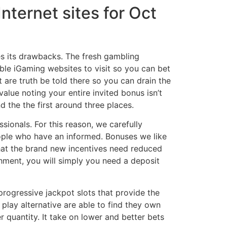
nternet sites for Oct
es its drawbacks. The fresh gambling
ible iGaming websites to visit so you can bet
 are truth be told there so you can drain the
lue noting your entire invited bonus isn’t
 the the first around three places.
ssionals. For this reason, we carefully
eople who have an informed. Bonuses we like
that the brand new incentives need reduced
shment, you will simply you need a deposit
progressive jackpot slots that provide the
 play alternative are able to find they own
 quantity. It take on lower and better bets