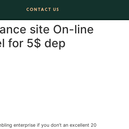
CONTACT US
ance site On-line
el for 5$ dep
bling enterprise if you don’t an excellent 20