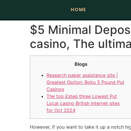
HOME
$5 Minimal Deposi
casino, The ultima
Blogs
Research paper assistance site |
Greatest Option: Boku 5 Pound Put
Casinos
The top £step three Lowest Put
Local casino British Internet sites
for Oct 2024
However, if you want to take it up a notch hig