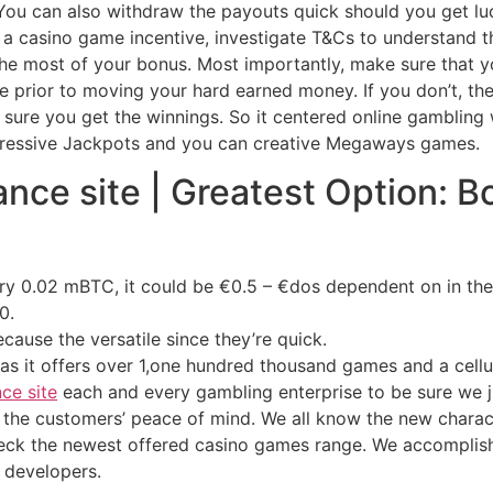
ou can also withdraw the payouts quick should you get luck
 a casino game incentive, investigate T&Cs to understand th
 the most of your bonus. Most importantly, make sure tha
e prior to moving your hard earned money. If you don’t, th
ake sure you get the winnings. So it centered online gambli
mpressive Jackpots and you can creative Megaways games.
nce site | Greatest Option: 
ry 0.02 mBTC, it could be €0.5 – €dos dependent on in the 
0.
cause the versatile since they’re quick.
as it offers over 1,one hundred thousand games and a cellu
ce site
each and every gambling enterprise to be sure we 
 the customers’ peace of mind. We all know the new charac
heck the newest offered casino games range. We accomplish
 developers.