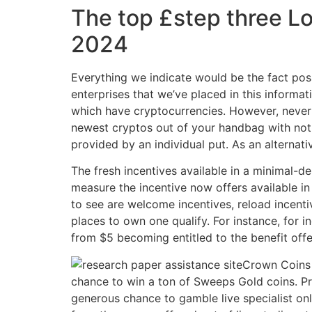
The top £step three Low
2024
Everything we indicate would be the fact pos
enterprises that we’ve placed in this informa
which have cryptocurrencies. However, never a
newest cryptos out of your handbag with not a
provided by an individual put. As an alternat
The fresh incentives available in a minimal-de
measure the incentive now offers available i
to see are welcome incentives, reload incent
places to own one qualify. For instance, for 
from $5 becoming entitled to the benefit offe
Crown Coins i
chance to win a ton of Sweeps Gold coins. Prof
generous chance to gamble live specialist onl