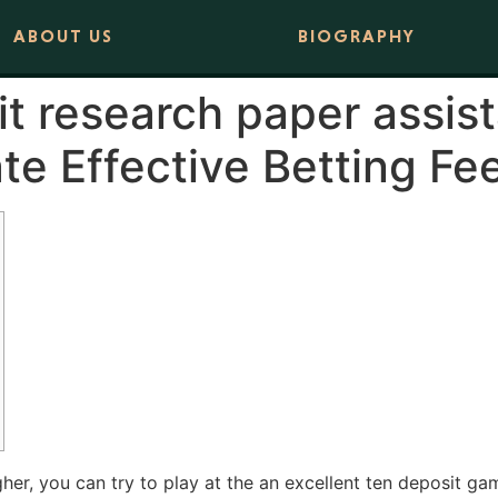
ABOUT US
BIOGRAPHY
t research paper assist
te Effective Betting Fe
her, you can try to play at the an excellent ten deposit gam