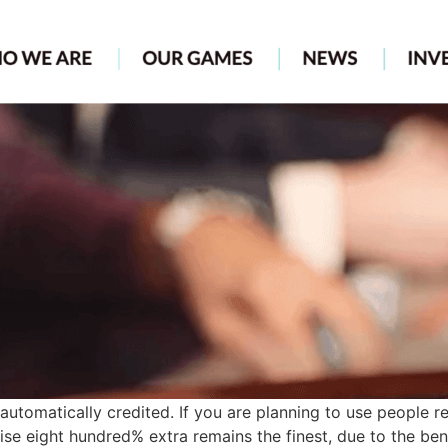
automatically credited. If you are planning to use people 
e eight hundred% extra remains the finest, due to the benef