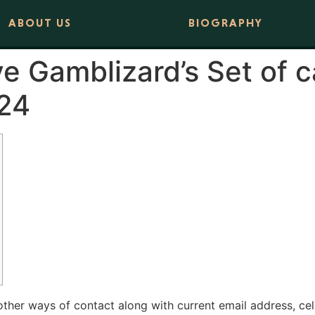
ABOUT US
BIOGRAPHY
e Gamblizard’s Set of 
024
ther ways of contact along with current email address, ce