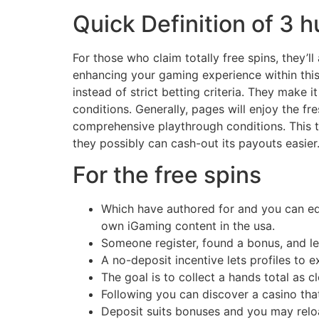
Quick Definition of 3
For those who claim totally free spins, they’ll
enhancing your gaming experience within this
instead of strict betting criteria. They make i
conditions. Generally, pages will enjoy the 
comprehensive playthrough conditions. This 
they possibly can cash-out its payouts easier.
For the free spins
Which have authored for and you can ed
own iGaming content in the usa.
Someone register, found a bonus, and lea
A no-deposit incentive lets profiles to 
The goal is to collect a hands total as c
Following you can discover a casino tha
Deposit suits bonuses and you may relo