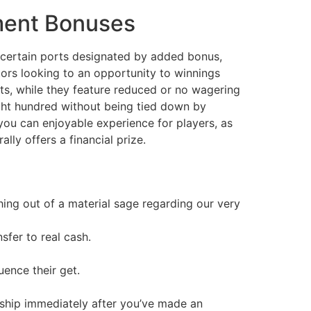
hment Bonuses
certain ports designated by added bonus,
ors looking to an opportunity to winnings
ofits, while they feature reduced or no wagering
ight hundred without being tied down by
ou can enjoyable experience for players, as
lly offers a financial prize.
ing out of a material sage regarding our very
sfer to real cash.
uence their get.
ship immediately after you’ve made an