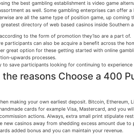
sing the best gambling establishment is video game alterna
assortment as well.
Some gambling enterprises can offer a 
herwise are all the same type of position game, up coming t
 greatest directory of web based casinos inside Southern ar
ccording to the form of promotion they’lso are a part of.
e participants can also be acquire a benefit across the h
r great option for these getting started with online gambli
ation-upwards processes.
 to save participants looking for continuing to experience 
o the reasons Choose a 400 P
en making your own earliest deposit. Bitcoin, Ethereum, Li
st handmade cards for example Visa, Mastercard, and you wil
 commission actions. Always, extra small print stipulate res
he new casinos away from shedding excess amount due to pro
wards added bonus and you can maintain your revenue.