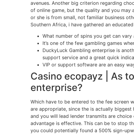
avenues. Another big criterion regarding choo
of online game, but the quality and you may 
or she is from small, not familiar business ot
Southern Africa, i have gathered an educated
What number of spins you get can vary a
It’s one of the few gambling games wher
DuckyLuck Gambling enterprise is anothe
support service and a great quick indic
VIP or support software are an easy way
Casino ecopayz | As t
enterprise?
Which have to be entered to the fee screen wh
are appropriate, since the is actually bigge
and you will lead lender transmits are choice
advantage is effective. This can be to stop t
you could potentially found a 500% sign-up