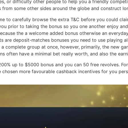
s, or difficulty other people to help you a friendly competi
s from some other sides around the globe and construct long
time to carefully browse the extra T&C before you could cl
 you prior to taking the bonus so you one another enjoy and
hem because the a welcome added bonus otherwise an everyda
nts are deposit-matches bonuses you need to use playing ali
ing a complete group at once, however, primarily, the new ga
ns often have a minimal bet really worth, and also the earni
200% up to $5000 bonus and you can 50 free revolves. For u
ve chosen more favourable cashback incentives for you pers