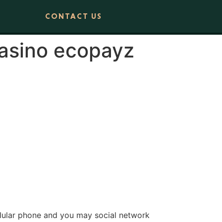
CONTACT US
casino ecopayz
llular phone and you may social network