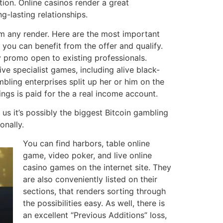
tion. Online casinos render a great
-lasting relationships.
aim any render. Here are the most important
 you can benefit from the offer and qualify.
y promo open to existing professionals.
ve specialist games, including alive black-
mbling enterprises split up her or him on the
ngs is paid for the a real income account.
s it’s possibly the biggest Bitcoin gambling
onally.
You can find harbors, table online
game, video poker, and live online
casino games on the internet site. They
are also conveniently listed on their
sections, that renders sorting through
the possibilities easy. As well, there is
an excellent “Previous Additions” loss,