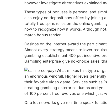
however investigate alternatives explained m
These types of bonuses is personal and simpl
also enjoy no deposit now offers by joining 
totally free spins relies on the online gambl
how to recognize how it works. Although not, 
match bonus render.
Casinos on the internet award the participants
Almost every strategy means rollover require
gambling establishment 400 put incentive pr
Gambling enterprise give no-choice sales, that
What makes this type of gam
an enormous windfall. Higher levels generally
their favorite video game. Services such as P
creating gambling enterprise dumps and you w
of 100 percent free revolves one which just w
Of a lot networks give real time speak funct