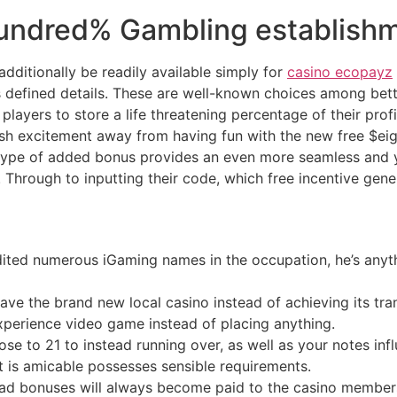
 hundred% Gambling establis
 additionally be readily available simply for
casino ecopayz
 defined details. These are well-known choices among bett
t players to store a life threatening percentage of their pr
fresh excitement away from having fun with the new free $e
type of added bonus provides an even more seamless and y
 Through to inputting their code, which free incentive genera
ited numerous iGaming names in the occupation, he’s anyth
ve the brand new local casino instead of achieving its tran
experience video game instead of placing anything.
lose to 21 to instead running over, as well as your notes infl
t is amicable possesses sensible requirements.
ad bonuses will always become paid to the casino member