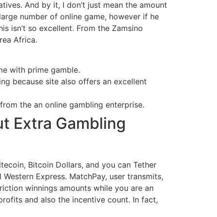
tives. And by it, I don’t just mean the amount
large number of online game, however if he
his isn’t so excellent. From the Zamsino
ea Africa.
ome with prime gamble.
ng because site also offers an excellent
from the an online gambling enterprise.
ut Extra Gambling
tecoin, Bitcoin Dollars, and you can Tether
l Western Express. MatchPay, user transmits,
triction winnings amounts while you are an
fits and also the incentive count. In fact,