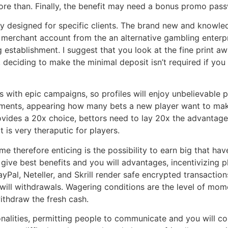
ore than. Finally, the benefit may need a bonus promo pass
y designed for specific clients. The brand new and knowle
a merchant account from the an alternative gambling enterp
ing establishment. I suggest that you look at the fine print
deciding to make the minimal deposit isn’t required if you
 with epic campaigns, so profiles will enjoy unbelievable p
ments, appearing how many bets a new player want to make t
ovides a 20x choice, bettors need to lay 20x the advantag
 is very theraputic for players.
e therefore enticing is the possibility to earn big that ha
 give best benefits and you will advantages, incentivizing 
ayPal, Neteller, and Skrill render safe encrypted transacti
ill withdrawals. Wagering conditions are the level of mom
ithdraw the fresh cash.
ionalities, permitting people to communicate and you will c