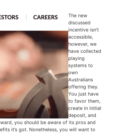
The new
discussed
incentive isn’t
accessible,
however, we
have collected
playing
systems to
own
Australians
offering they.
You just have
to favor them,
create in initial
deposit, and
reward, you should be aware of its pros and
its it’s got. Nonetheless, you will want to