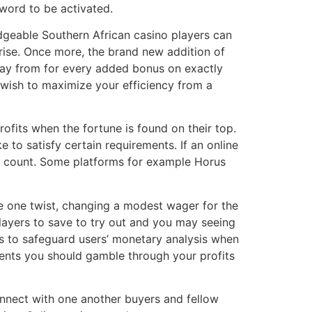
word to be activated.
dgeable Southern African casino players can
rise. Once more, the brand new addition of
 away from for every added bonus on exactly
 wish to maximize your efficiency from a
rofits when the fortune is found on their top.
o satisfy certain requirements. If an online
e count. Some platforms for example Horus
ve one twist, changing a modest wager for the
players to save to try out and you may seeing
ons to safeguard users’ monetary analysis when
ents you should gamble through your profits
onnect with one another buyers and fellow