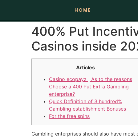
HOME
400% Put Incentiv
Casinos inside 2
Articles
Casino ecopayz | As to the reasons
Choose a 400 Put Extra Gambling
enterprise?
Quick Definition of 3 hundred%
Gambling establishment Bonuses
For the free spins
Gambling enterprises should also have most o