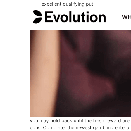
excellent qualifying put.
you may hold back until the fresh reward are 
cons. Complete, the newest gambling enterpris