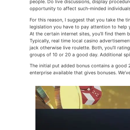
people. Do live discussions, display procedure
opportunity to affect such-minded individual
For this reason, I suggest that you take the 
legislation you have to pay attention to help
At the certain internet sites, you’ll find t
Typically, real time local casino advertiseme
jack otherwise live roulette. Both, you’ll rat
groups of 10 or 20 a good day. Additional spi
The initial put added bonus contains a good 
enterprise available that gives bonuses. We’